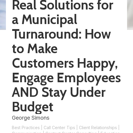
Real Solutions for
a Municipal
Turnaround: How
to Make
Customers Happy,
Engage Employees
AND Stay Under
Budget
George Simons
Best Practices
|
Call Center Tips
|
Client Relationships
|