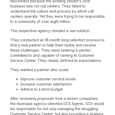
disconnect because the existing vendor’s core
business was not call centers. They failed to
understand the culture and process by which call
centers operate. Yet they were trying to be responsible
to a community of over eight million.
This respective agency needed a
real
solution.
They conducted an 18-month long selection process to
find a new partner to help them tackle and resolve
these challenges. They were seeking a vendor
committed to and capable of running its Customer
Service Center. They clearly defined its expectations.
They wanted a partner who could:
Improve customer service levels
Increase customer satisfaction
Adhere to a strict budget
After reviewing proposals from a dozen companies,
the municipal agency selected GCS Agents. GCS would
be responsible for not only managing the struggling
Customer Service Center, but also providing a strategy