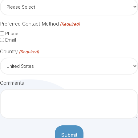
Preferred Contact Method
(Required)
Phone
Email
Country
(Required)
Comments