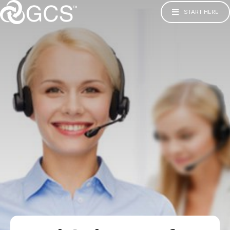
START HERE