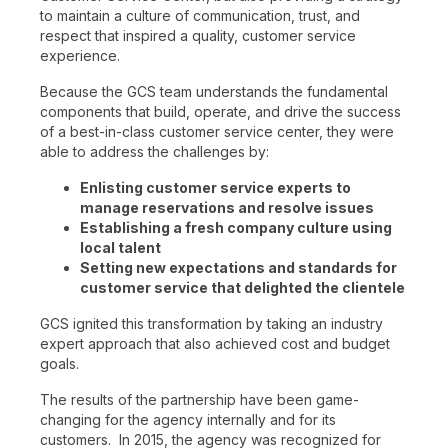
to maintain a culture of communication, trust, and
respect that inspired a quality, customer service
experience.
Because the GCS team understands the fundamental
components that build, operate, and drive the success
of a best-in-class customer service center, they were
able to address the challenges by:
Enlisting customer service experts to
manage reservations and resolve issues
Establishing a fresh company culture using
local talent
Setting new expectations and standards for
customer service that delighted the clientele
GCS ignited this transformation by taking an industry
expert approach that also achieved cost and budget
goals.
The results of the partnership have been game-
changing for the agency internally and for its
customers. In 2015, the agency was recognized for