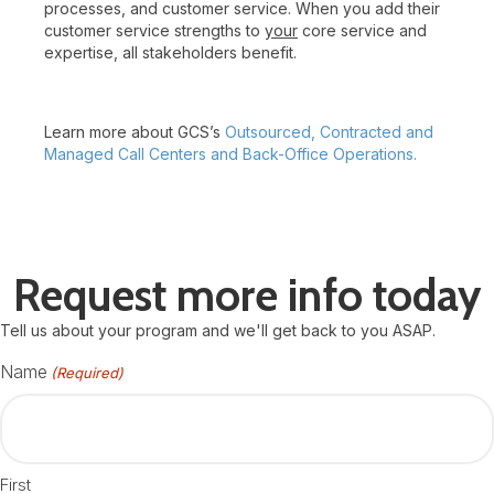
processes, and customer service. When you add their
customer service strengths to
your
core service and
expertise, all stakeholders benefit.
Learn more about GCS’s
Outsourced, Contracted and
Managed Call Centers and Back-Office Operations.
Request more info today
Tell us about your program and we'll get back to you ASAP.
Name
(Required)
First