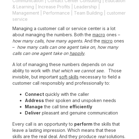
Communication
|
Contact Center Consulting
|
Education
& Learning
|
Increase Profits
|
Leadership
|
Management
|
Performance
|
Team Building
|
customer
service
Managing a customer call or service center is a lot
about managing the numbers. Both the
macro
ones –
how many calls, how many agents.
And the
micro
ones
–
how many calls can one agent take on, how many
calls can one agent take on
happily
.
A lot of managing these numbers depends on our
ability to work with
that which we cannot see.
Those
invisible, but important
soft-skills
necessary to field a
customer call responsibly and professionally to:
Connect
quickly with the caller
Address
their spoken and unspoken needs
Manage
the call time
efficiently
Deliver
pleasant and genuine communication
Every call is an opportunity to
perform
the skills that
leave a lasting impression. Which means that these
skills are the real deal. And they produce
real
solutions.