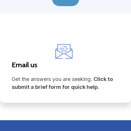
Email us
Get the answers you are seeking.
Click to
submit a brief form for quick help.