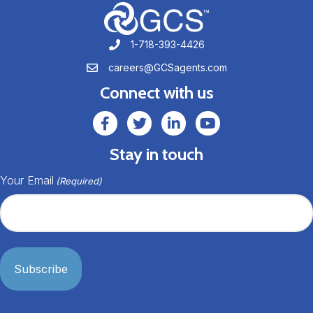
1-718-393-4426
1-718-393-4426
careers@GCSagents.com
careers@GCSagents.com
Connect with us
GCSAgents Facebook Page
GCSAgents Twitter Page
GCS LinkedIn
GCS YouTube
Stay in touch
Your Email
(Required)