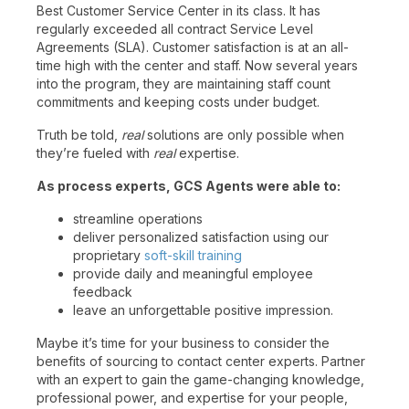
Best Customer Service Center in its class. It has
regularly exceeded all contract Service Level
Agreements (SLA). Customer satisfaction is at an all-
time high with the center and staff. Now several years
into the program, they are maintaining staff count
commitments and keeping costs under budget.
Truth be told,
real
solutions are only possible when
they’re fueled with
real
expertise.
As process experts, GCS Agents were able to:
streamline operations
deliver personalized satisfaction using our
proprietary
soft-skill training
provide daily and meaningful employee
feedback
leave an unforgettable positive impression.
Maybe it’s time for your business to consider the
benefits of sourcing to contact center experts. Partner
with an expert to gain the game-changing knowledge,
professional power, and expertise for your people,