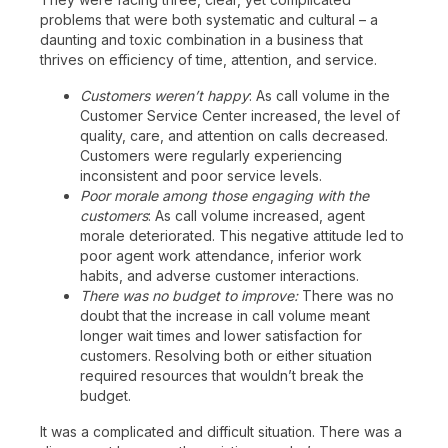
problems that were both systematic and cultural – a
daunting and toxic combination in a business that
thrives on efficiency of time, attention, and service.
Customers weren’t happy
: As call volume in the
Customer Service Center increased, the level of
quality, care, and attention on calls decreased.
Customers were regularly experiencing
inconsistent and poor service levels.
Poor morale among those engaging with the
customers
: As call volume increased, agent
morale deteriorated. This negative attitude led to
poor agent work attendance, inferior work
habits, and adverse customer interactions.
There was no budget to improve:
There was no
doubt that the increase in call volume meant
longer wait times and lower satisfaction for
customers. Resolving both or either situation
required resources that wouldn’t break the
budget.
It was a complicated and difficult situation. There was a