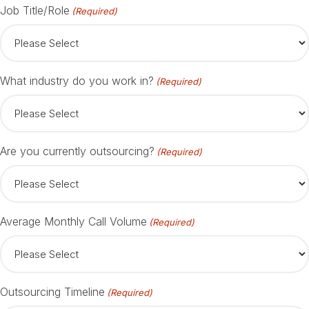
Job Title/Role
(Required)
What industry do you work in?
(Required)
Are you currently outsourcing?
(Required)
Average Monthly Call Volume
(Required)
Outsourcing Timeline
(Required)