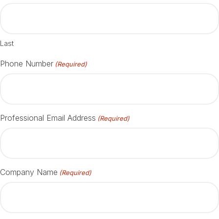
Last
Phone Number
(Required)
Professional Email Address
(Required)
Company Name
(Required)