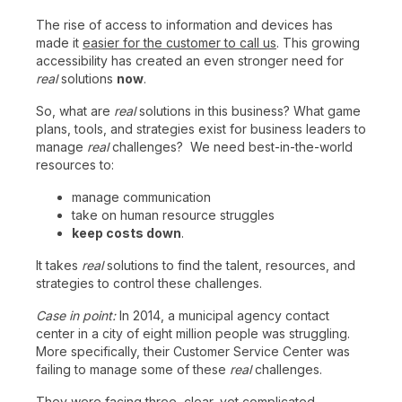
The rise of access to information and devices has
made it
easier for the customer to call us
. This growing
accessibility has created an even stronger need for
real
solutions
now
.
So, what are
real
solutions in this business? What game
plans, tools, and strategies exist for business leaders to
manage
real
challenges? We need best-in-the-world
resources to:
manage communication
take on human resource struggles
keep costs down
.
It takes
real
solutions to find the talent, resources, and
strategies to control these challenges.
Case in point:
In 2014, a municipal agency contact
center in a city of eight million people was struggling.
More specifically, their Customer Service Center was
failing to manage some of these
real
challenges.
They were facing three, clear, yet complicated