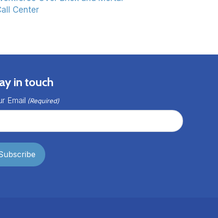
all Center
ay in touch
r Email
(Required)