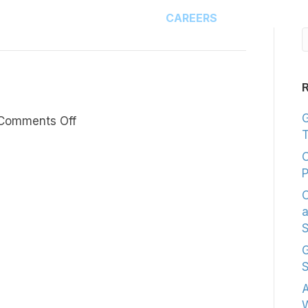
HOME
CAREERS
R
G
on
Comments Off
T
Now,
I’m
C
Branded.
P
C
a
S
G
S
A
W