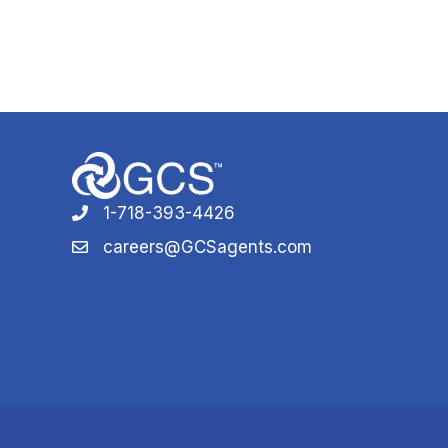
1-718-393-4426
1-718-393-4426
careers@GCSagents.com
careers@GCSagents.com