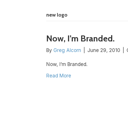
new logo
Now, I’m Branded.
By
Greg Alcorn
|
June 29, 2010
|
Now, I’m Branded.
Read More