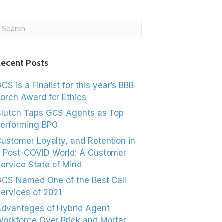
ASK US!
ecent Posts
CS is a Finalist for this year’s BBB
orch Award for Ethics
lutch Taps GCS Agents as Top
erforming BPO
ustomer Loyalty, and Retention in
 Post-COVID World: A Customer
ervice State of Mind
CS Named One of the Best Call
ervices of 2021
dvantages of Hybrid Agent
orkforce Over Brick and Mortar