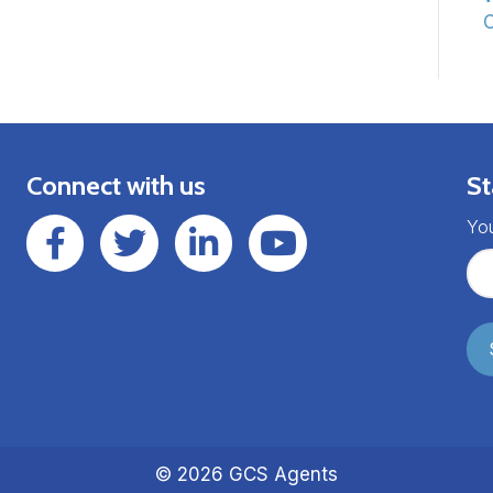
C
Connect with us
St
GCSAgents Facebook Page
GCSAgents Twitter Page
GCS LinkedIn
GCS YouTube
You
© 2026 GCS Agents