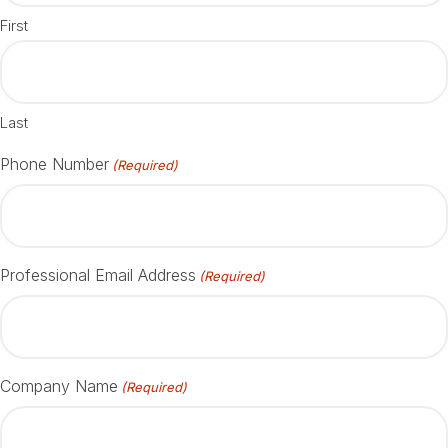
First
Last
Phone Number
(Required)
Professional Email Address
(Required)
Company Name
(Required)