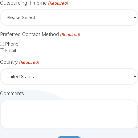
Outsourcing Timeline
(Required)
Preferred Contact Method
(Required)
Phone
Email
Country
(Required)
Comments