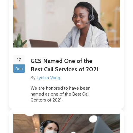
17
GCS Named One of the
Best Call Services of 2021
Dec
By
Lychia Vang
We are honored to have been
named as one of the Best Call
Centers of 2021.