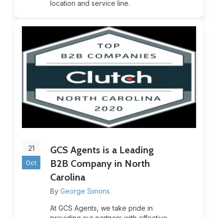
location and service line.
21
GCS Agents is a Leading
B2B Company in North
Oct
Carolina
By
George Simons
At GCS Agents, we take pride in
providing our partners with effective