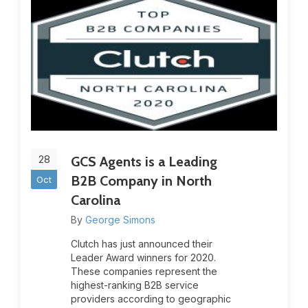
28
GCS Agents is a Leading
B2B Company in North
Oct
Carolina
By
George Simons
Clutch has just announced their
Leader Award winners for 2020.
These companies represent the
highest-ranking B2B service
providers according to geographic