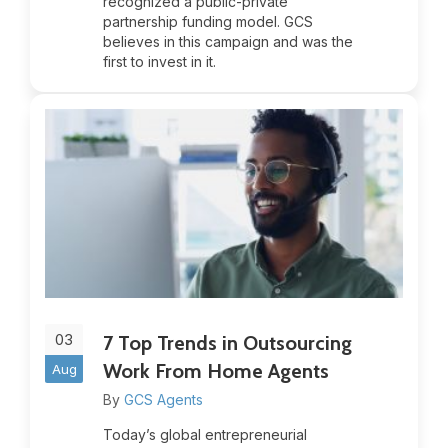
recognized a public-private
partnership funding model. GCS
believes in this campaign and was the
first to invest in it.
03
7 Top Trends in Outsourcing
Work From Home Agents
Aug
By
GCS Agents
Today’s global entrepreneurial