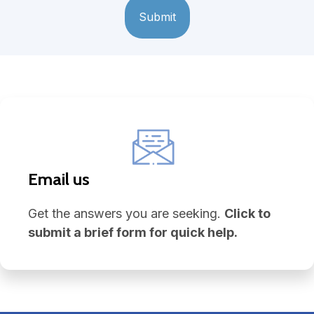
Email us
Get the answers you are seeking.
Click to
submit a brief form for quick help.