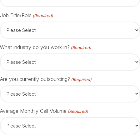
Job Title/Role
(Required)
What industry do you work in?
(Required)
Are you currently outsourcing?
(Required)
Average Monthly Call Volume
(Required)