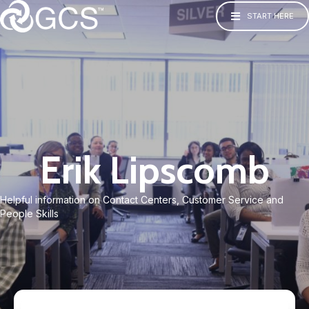
START HERE
Erik Lipscomb
Helpful information on Contact Centers, Customer Service and
People Skills