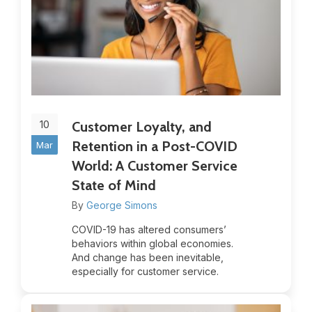
10
Customer Loyalty, and
Retention in a Post-COVID
Mar
World: A Customer Service
State of Mind
By
George Simons
COVID-19 has altered consumers’
behaviors within global economies.
And change has been inevitable,
especially for customer service.