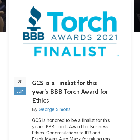
28
GCS is a Finalist for this
year’s BBB Torch Award for
Jun
Ethics
By
George Simons
GCS is honored to be a finalist for this
year’s BBB Torch Award for Business
Ethics. Congratulations to IFB and
Frank Myers Auto Maxx for taking top