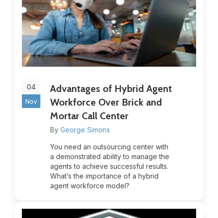
04
Advantages of Hybrid Agent
Workforce Over Brick and
Nov
Mortar Call Center
By
George Simons
You need an outsourcing center with
a demonstrated ability to manage the
agents to achieve successful results.
What’s the importance of a hybrid
agent workforce model?