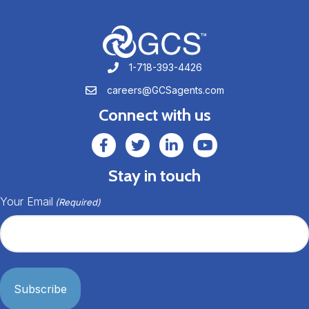
1-718-393-4426
1-718-393-4426
careers@GCSagents.com
careers@GCSagents.com
Connect with us
GCSAgents Facebook Page
GCSAgents Twitter Page
GCS LinkedIn
GCS YouTube
Stay in touch
Your Email
(Required)