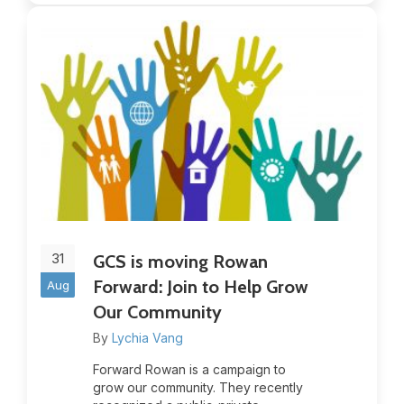
31
GCS is moving Rowan
Forward: Join to Help Grow
Aug
Our Community
By
Lychia Vang
Forward Rowan is a campaign to
grow our community. They recently