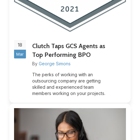
18
Clutch Taps GCS Agents as
Top Performing BPO
Mar
By
George Simons
The perks of working with an
outsourcing company are getting
skilled and experienced team
members working on your projects.