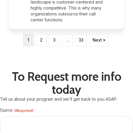
landscape is customer-centered and
highly competitive. This is why many
organizations outsource their call
center functions.
1
2
3
…
33
Next »
To Request more info
today
Tell us about your program and we'll get back to you ASAP.
Name
(Required)