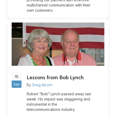
multichannel communication with their
own customers.
16
Lessons from Bob Lynch
Sep
By
Greg Alcorn
Robert “Bob” Lynch passed away last
week. His impact was staggering and
instrumental in the
telecommunications industry.