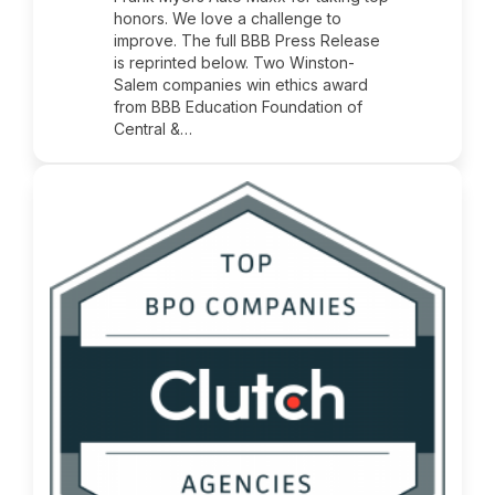
honors. We love a challenge to
improve. The full BBB Press Release
is reprinted below. Two Winston-
Salem companies win ethics award
from BBB Education Foundation of
Central &…