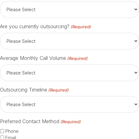
Are you currently outsourcing?
(Required)
Average Monthly Call Volume
(Required)
Outsourcing Timeline
(Required)
Preferred Contact Method
(Required)
Phone
Email