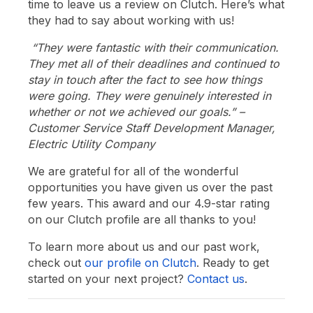
time to leave us a review on Clutch. Here’s what
they had to say about working with us!
“They were fantastic with their communication.
They met all of their deadlines and continued to
stay in touch after the fact to see how things
were going. They were genuinely interested in
whether or not we achieved our goals.” –
Customer Service Staff Development Manager,
Electric Utility Company
We are grateful for all of the wonderful
opportunities you have given us over the past
few years. This award and our 4.9-star rating
on our Clutch profile are all thanks to you!
To learn more about us and our past work,
check out
our profile on Clutch
. Ready to get
started on your next project?
Contact us
.