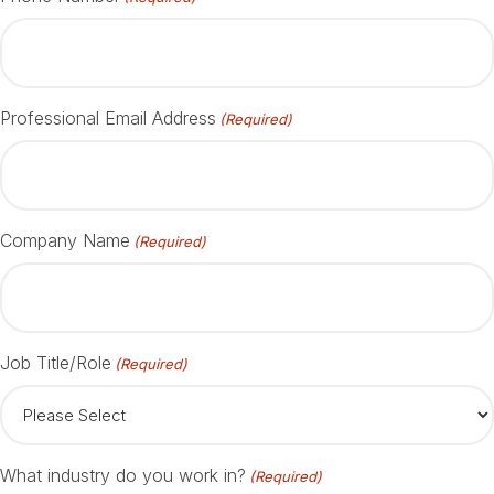
Professional Email Address
(Required)
Company Name
(Required)
Job Title/Role
(Required)
What industry do you work in?
(Required)