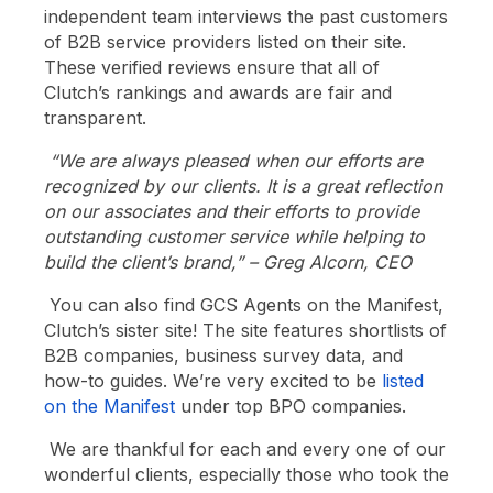
independent team interviews the past customers
of B2B service providers listed on their site.
These verified reviews ensure that all of
Clutch’s rankings and awards are fair and
transparent.
“We are always pleased when our efforts are
recognized by our clients. It is a great reflection
on our associates and their efforts to provide
outstanding customer service while helping to
build the client’s brand,” – Greg Alcorn, CEO
You can also find GCS Agents on the Manifest,
Clutch’s sister site! The site features shortlists of
B2B companies, business survey data, and
how-to guides. We’re very excited to be
listed
on the Manifest
under top BPO companies.
We are thankful for each and every one of our
wonderful clients, especially those who took the