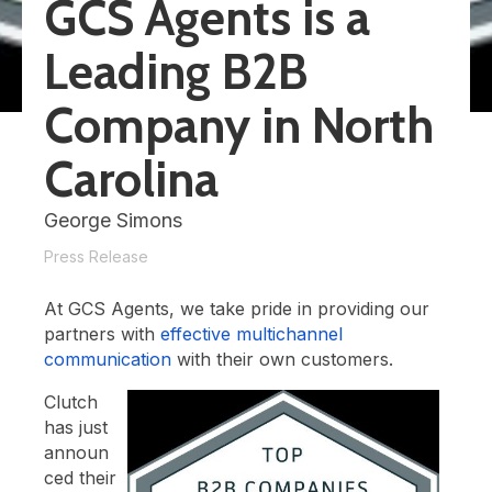
GCS Agents is a
Leading B2B
Company in North
Carolina
George Simons
Press Release
At GCS Agents, we take pride in providing our
partners with
effective multichannel
communication
with their own customers.
Clutch
has just
announ
ced their