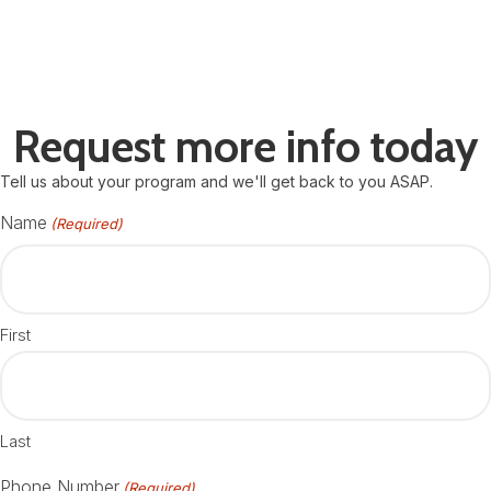
Request more info today
Tell us about your program and we'll get back to you ASAP.
Name
(Required)
First
Last
Phone Number
(Required)