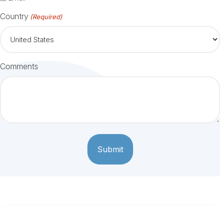
Country
(Required)
Comments