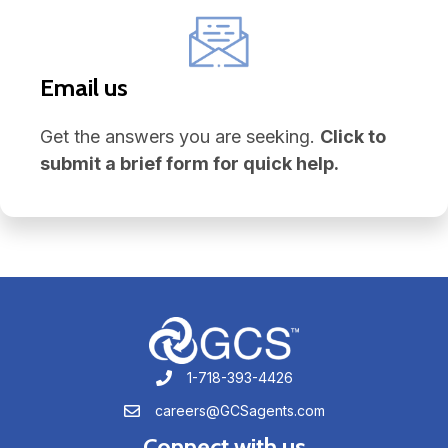
Email us
Get the answers you are seeking.
Click to
submit a brief form for quick help.
1-718-393-4426
1-718-393-4426
careers@GCSagents.com
careers@GCSagents.com
Connect with us