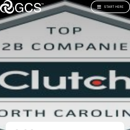
START HERE