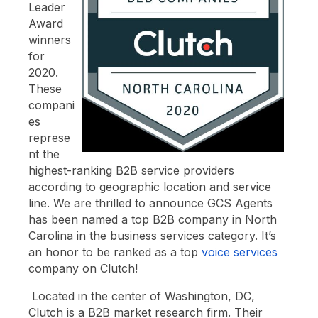
Leader
Award
winners
for
2020.
These
compani
es
represe
nt the
highest-ranking B2B service providers
according to geographic location and service
line. We are thrilled to announce GCS Agents
has been named a top B2B company in North
Carolina in the business services category. It’s
an honor to be ranked as a top
voice services
company on Clutch!
Located in the center of Washington, DC,
Clutch is a B2B market research firm. Their