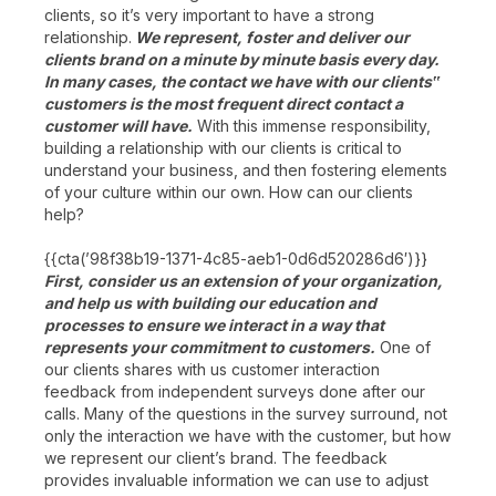
clients, so it’s very important to have a strong
relationship.
We represent, foster and deliver our
clients brand on a minute by minute basis every day.
In many cases, the contact we have with our clients‟
customers is the most frequent direct contact a
customer will have.
With this immense responsibility,
building a relationship with our clients is critical to
understand your business, and then fostering elements
of your culture within our own. How can our clients
help?
{{cta(’98f38b19-1371-4c85-aeb1-0d6d520286d6′)}}
First, consider us an extension of your organization,
and help us with building our education and
processes to ensure we interact in a way that
represents your commitment to customers.
One of
our clients shares with us customer interaction
feedback from independent surveys done after our
calls. Many of the questions in the survey surround, not
only the interaction we have with the customer, but how
we represent our client’s brand. The feedback
provides invaluable information we can use to adjust