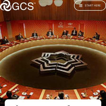
START HERE