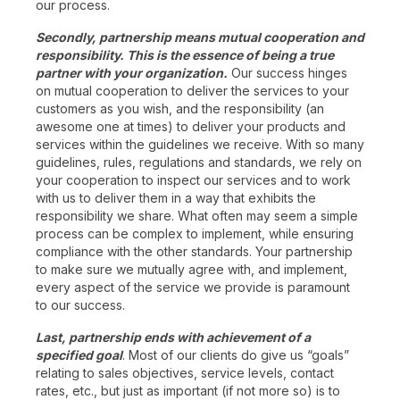
our process.
Secondly, partnership means mutual cooperation and
responsibility. This is the essence of being a true
partner with your organization.
Our success hinges
on mutual cooperation to deliver the services to your
customers as you wish, and the responsibility (an
awesome one at times) to deliver your products and
services within the guidelines we receive. With so many
guidelines, rules, regulations and standards, we rely on
your cooperation to inspect our services and to work
with us to deliver them in a way that exhibits the
responsibility we share. What often may seem a simple
process can be complex to implement, while ensuring
compliance with the other standards. Your partnership
to make sure we mutually agree with, and implement,
every aspect of the service we provide is paramount
to our success.
Last, partnership ends with achievement of a
specified goal
. Most of our clients do give us “goals”
relating to sales objectives, service levels, contact
rates, etc., but just as important (if not more so) is to