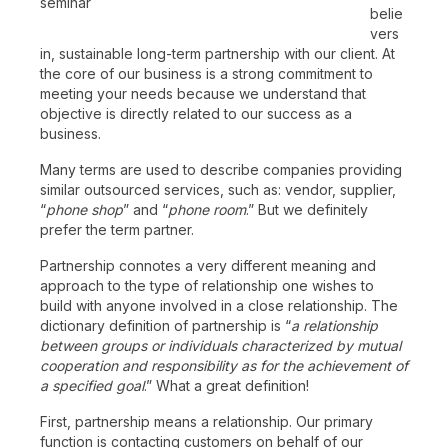
seminar
belie
vers
in, sustainable long-term partnership with our client. At
the core of our business is a strong commitment to
meeting your needs because we understand that
objective is directly related to our success as a
business.
Many terms are used to describe companies providing
similar outsourced services, such as: vendor, supplier,
“
phone shop
” and “
phone room
.” But we definitely
prefer the term partner.
Partnership connotes a very different meaning and
approach to the type of relationship one wishes to
build with anyone involved in a close relationship. The
dictionary definition of partnership is “
a relationship
between groups or individuals characterized by mutual
cooperation and responsibility as for the achievement of
a specified goal
.” What a great definition!
First, partnership means a relationship. Our primary
function is contacting customers on behalf of our