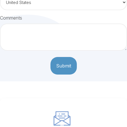
Comments