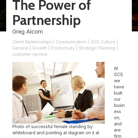
The Power of
Partnership
Greg Alcorn
Client Relationships
|
Communication
|
GCS Culture
|
General
|
Growth
|
Productivity
|
Strategic Planning
|
customer service
At
GCS
we
have
built
our
busin
ess
on,
and
Photo of successful female standing by
are
whiteboard and pointing at diagram on it at
firm