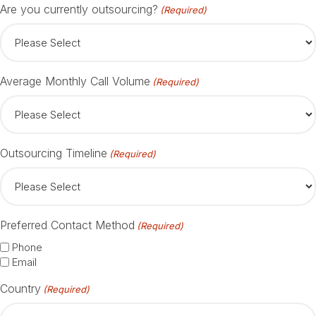
Are you currently outsourcing?
(Required)
Average Monthly Call Volume
(Required)
Outsourcing Timeline
(Required)
Preferred Contact Method
(Required)
Phone
Email
Country
(Required)