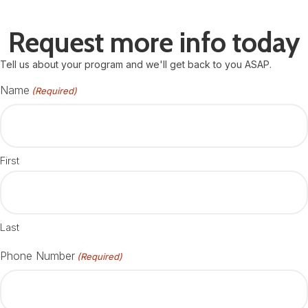
Request more info today
Tell us about your program and we'll get back to you ASAP.
Name
(Required)
First
Last
Phone Number
(Required)