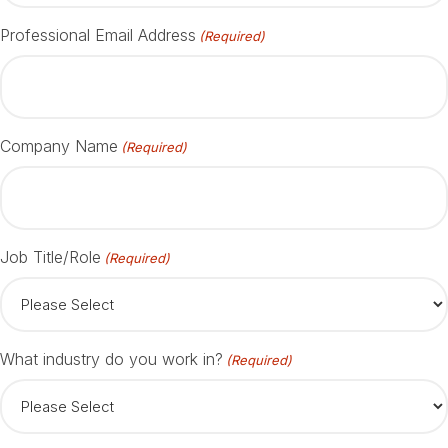
Professional Email Address
(Required)
Company Name
(Required)
Job Title/Role
(Required)
What industry do you work in?
(Required)