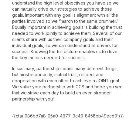
understand the high level objectives you have so we
can mutually drive our strategies to achieve those
goals. Important with any goal is alignment with all the
parties involved so we “march to the same drummer.”
Equally important in achieving goals is building the trust
needed to work jointly to achieve them. Several of our
clients share with us their company goals and their
individual goals, so we can understand all drivers for
success. Knowing the full picture enables us to drive
the key metrics needed for success.
In summary, partnership means many different things,
but most importantly, mutual trust, respect and
cooperation with each other to achieve a JOINT goal.
We value your partnership with GCS and hope you see
that we strive each day to build an even stronger
partnership with you!
{{cta(‘086bd7a8-05a0-4877-9c40-8458bb49ecd0’)}}