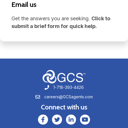
Email us
Get the answers you are seeking.
Click to
submit a brief form for quick help.
1-718-393-4426
1-718-393-4426
careers@GCSagents.com
careers@GCSagents.com
Connect with us
GCSAgents Facebook Page
GCSAgents Twitter Page
GCS LinkedIn
GCS YouTube