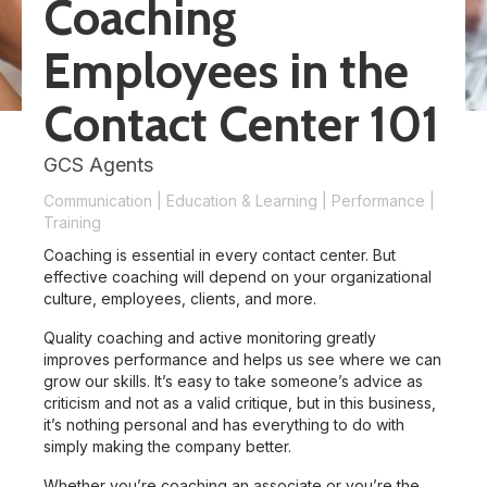
Coaching
Employees in the
Contact Center 101
GCS Agents
Communication
|
Education & Learning
|
Performance
|
Training
Coaching is essential in every contact center. But
effective coaching will depend on your organizational
culture, employees, clients, and more.
Quality coaching and active monitoring greatly
improves performance and helps us see where we can
grow our skills. It’s easy to take someone’s advice as
criticism and not as a valid critique, but in this business,
it’s nothing personal and has everything to do with
simply making the company better.
Whether you’re coaching an associate or you’re the