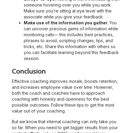
someone hovering over you while you work.
Make sure you’re sitting at eye level with the
associate while you give your feedback.
Make use of the information you gather.
You
can uncover precious gems of information while
monitoring calls— this includes best practices,
phrases to avoid, scripting changes, tips, and
tricks, etc. Share this information with others so
you can facilitate learning beyond this feedback
session.
Conclusion
Effective coaching improves morale, boosts retention,
and increases employee value over time. However,
both the coach and coachee have to approach
coaching with honesty and openness for the best
possible outcomes. Follow these tips to get the most
value out of your coaching.
But we know that internal coaching can only take you
so far.
When you need to get bigger results from your