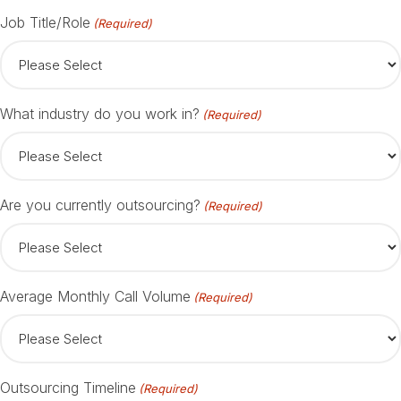
Job Title/Role
(Required)
What industry do you work in?
(Required)
Are you currently outsourcing?
(Required)
Average Monthly Call Volume
(Required)
Outsourcing Timeline
(Required)