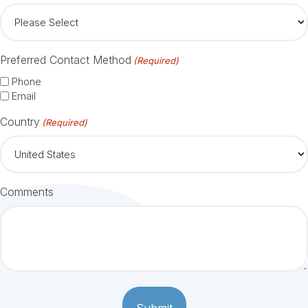
Preferred Contact Method
(Required)
Phone
Email
Country
(Required)
Comments