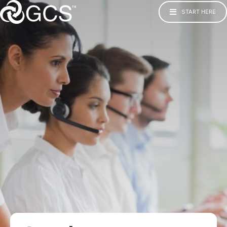
START HERE