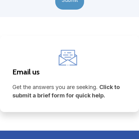
Email us
Get the answers you are seeking.
Click to
submit a brief form for quick help.