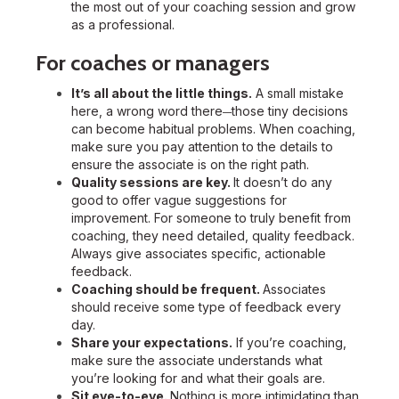
the most out of your coaching session and grow
as a professional.
For coaches or managers
It’s all about the little things.
A small mistake
here, a wrong word there
those tiny decisions
—
can become habitual problems. When coaching,
make sure you pay attention to the details to
ensure the associate is on the right path.
Quality sessions are key.
It doesn’t do any
good to offer vague suggestions for
improvement. For someone to truly benefit from
coaching, they need detailed, quality feedback.
Always give associates specific, actionable
feedback.
Coaching should be frequent.
Associates
should receive some type of feedback every
day.
Share your expectations.
If you’re coaching,
make sure the associate understands what
you’re looking for and what their goals are.
Sit eye-to-eye.
Nothing is more intimidating than