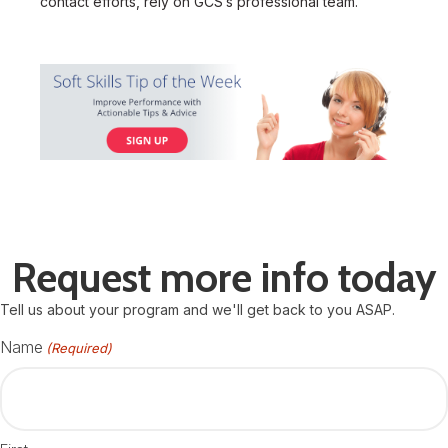
contact efforts, rely on GCS’s professional team.
Request more info today
Tell us about your program and we'll get back to you ASAP.
Name
(Required)