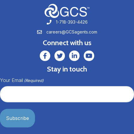
1-718-393-4426
1-718-393-4426
careers@GCSagents.com
careers@GCSagents.com
Connect with us
GCSAgents Facebook Page
GCSAgents Twitter Page
GCS LinkedIn
GCS YouTube
Stay in touch
Your Email
(Required)