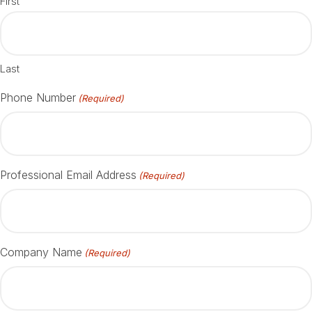
First
Last
Phone Number
(Required)
Professional Email Address
(Required)
Company Name
(Required)