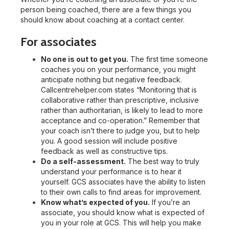
person being coached, there are a few things you
should know about coaching at a contact center.
For associates
No one is out to get you.
The first time someone
coaches you on your performance, you might
anticipate nothing but negative feedback.
Callcentrehelper.com states “Monitoring that is
collaborative rather than prescriptive, inclusive
rather than authoritarian, is likely to lead to more
acceptance and co-operation.” Remember that
your coach isn’t there to judge you, but to help
you. A good session will include positive
feedback as well as constructive tips.
Do a self-assessment.
The best way to truly
understand your performance is to hear it
yourself. GCS associates have the ability to listen
to their own calls to find areas for improvement.
Know what’s expected of you.
If you’re an
associate, you should know what is expected of
you in your role at GCS. This will help you make