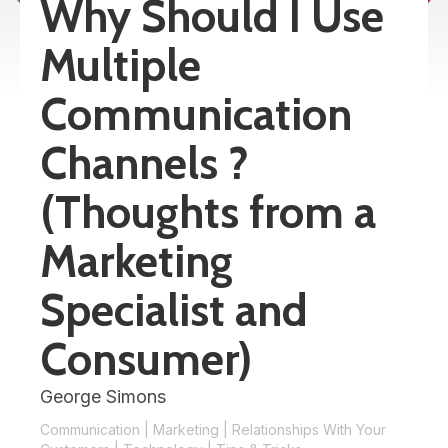
Why Should I Use
Multiple
Communication
Channels ?
(Thoughts from a
Marketing
Specialist and
Consumer)
George Simons
Communication
|
Marketing
|
Relationships With Your