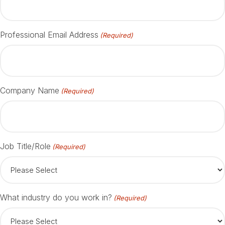
Professional Email Address
(Required)
Company Name
(Required)
Job Title/Role
(Required)
What industry do you work in?
(Required)