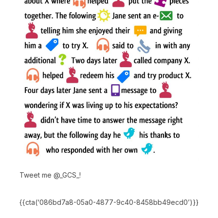
Tweet me @_GCS_!
{{cta(‘086bd7a8-05a0-4877-9c40-8458bb49ecd0’)}}