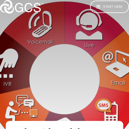
START HERE