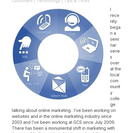
Customers
|
Technology
|
Tips & Tricks
I
rece
ntly
bega
n a
semi
nar
serie
s
over
at the
local
com
munit
y
colle
ge
talking about online marketing. I’ve been working on
websites and in the online marketing industry since
2003 and I’ve been working at GCS since July 2009.
There has been a monumental shift in marketing with