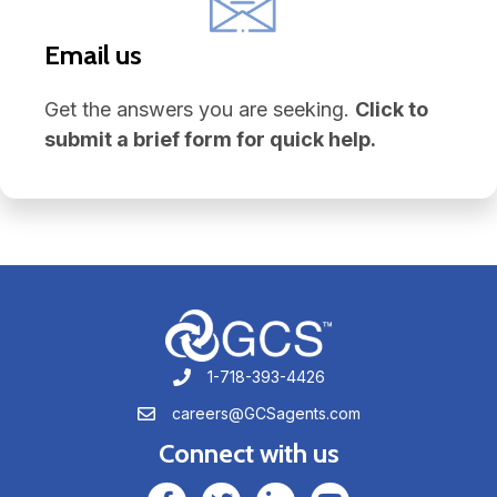
Email us
Get the answers you are seeking.
Click to
submit a brief form for quick help.
1-718-393-4426
1-718-393-4426
careers@GCSagents.com
careers@GCSagents.com
Connect with us
GCSAgents Facebook Page
GCSAgents Twitter Page
GCS LinkedIn
GCS YouTube