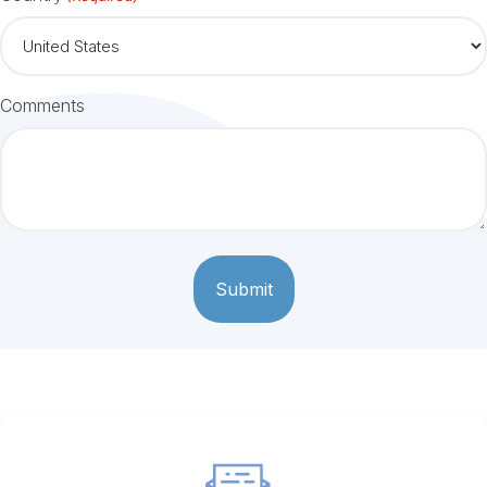
Comments