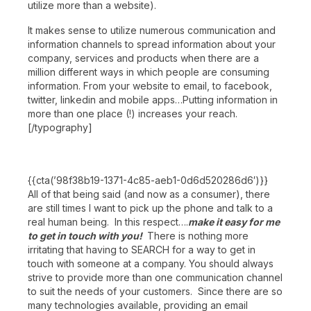
utilize more than a website).
It makes sense to utilize numerous communication and
information channels to spread information about your
company, services and products when there are a
million different ways in which people are consuming
information. From your website to email, to facebook,
twitter, linkedin and mobile apps…Putting information in
more than one place (!) increases your reach.
[/typography]
{{cta(’98f38b19-1371-4c85-aeb1-0d6d520286d6′)}}
All of that being said (and now as a consumer), there
are still times I want to pick up the phone and talk to a
real human being. In this respect….
make it easy for me
to get in touch with you!
There is nothing more
irritating that having to SEARCH for a way to get in
touch with someone at a company. You should always
strive to provide more than one communication channel
to suit the needs of your customers. Since there are so
many technologies available, providing an email