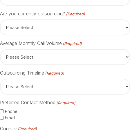
Are you currently outsourcing?
(Required)
Average Monthly Call Volume
(Required)
Outsourcing Timeline
(Required)
Preferred Contact Method
(Required)
Phone
Email
Country
(Required)