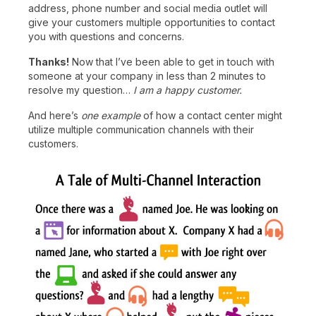
address, phone number and social media outlet will
give your customers multiple opportunities to contact
you with questions and concerns.
Thanks!
Now that I’ve been able to get in touch with
someone at your company in less than 2 minutes to
resolve my question…
I am a happy customer.
And here’s
one example
of how a contact center might
utilize multiple communication channels with their
customers.