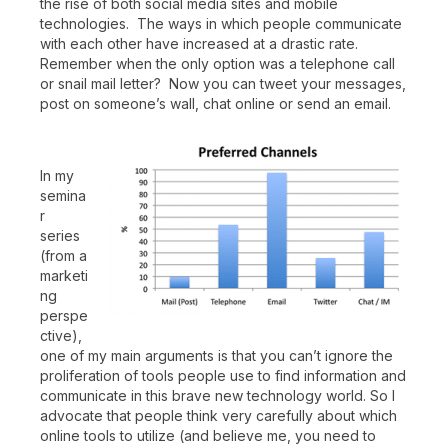
the rise of both social media sites and mobile
technologies. The ways in which people communicate
with each other have increased at a drastic rate.
Remember when the only option was a telephone call
or snail mail letter? Now you can tweet your messages,
post on someone’s wall, chat online or send an email.
In my
semina
r
series
(from a
marketi
ng
perspe
ctive),
one of my main arguments is that you can’t ignore the
proliferation of tools people use to find information and
communicate in this brave new technology world. So I
advocate that people think very carefully about which
online tools to utilize (and believe me, you need to