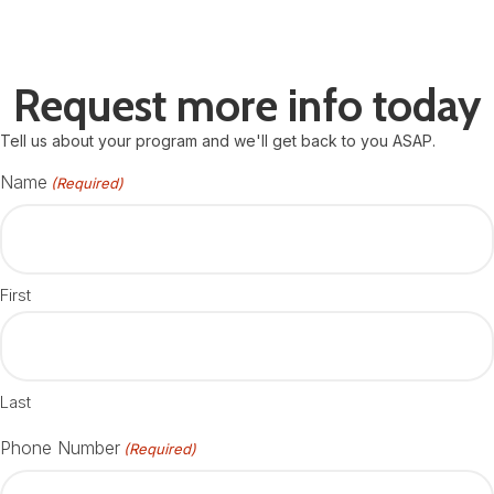
Request more info today
Tell us about your program and we'll get back to you ASAP.
Name
(Required)
First
Last
Phone Number
(Required)