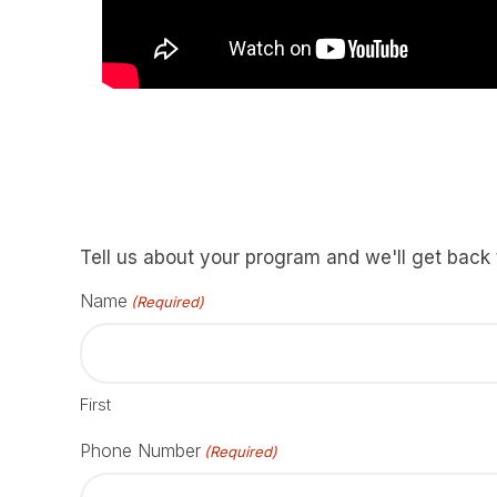
Tell us about your program and we'll get back
Name
(Required)
First
Phone Number
(Required)