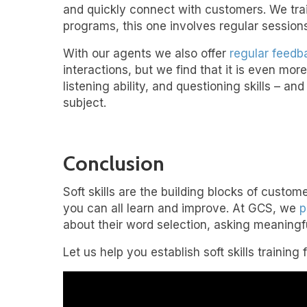
and quickly connect with customers. We trai
programs, this one involves regular sessions
With our agents we also offer
regular feedb
interactions, but we find that it is even mor
listening ability, and questioning skills – an
subject.
Conclusion
Soft skills are the building blocks of cust
you can all learn and improve. At GCS, we
p
about their word selection, asking meaningf
Let us help you establish soft skills training 