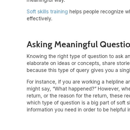
meaningful way.
Soft skills training
helps people recognize w
effectively.
Asking Meaningful Questi
Knowing the right type of question to ask a
elaborate on ideas or concepts, share stor
because this type of query gives you a singl
For instance, if you are working a helpline
might say, “What happened?” However, when 
return, or the reason for the return, these
which type of question is a big part of soft
information you need in order to be helpful in