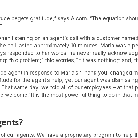
atitude begets gratitude,” says Alcorn. “The equation sho
”
 when listening on an agent’s call with a customer named
e call lasted approximately 10 minutes. Maria was a per
ways responded to her words, he never really acknowled
g: “No problem;” “No worries;” “It was nothing;” and, “It
ce agent in response to Maria’s ‘Thank you’ changed my
itude for the agent’s help, yet our agent was dismissin
hat same day, we told all of our employees – at that po
re welcome.’ It is the most powerful thing to do in that 
gents?
l of our agents. We have a proprietary program to help 