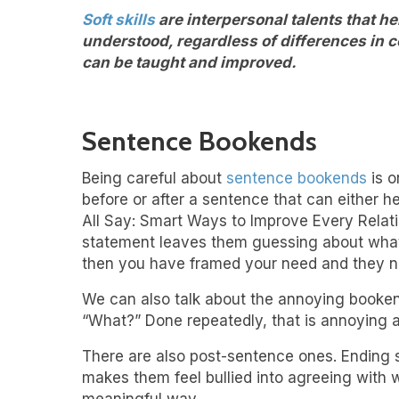
Soft skills
are interpersonal talents that h
understood, regardless of differences in co
can be taught and improved.
Sentence Bookends
Being careful about
sentence bookends
is o
before or after a sentence that can either h
All Say: Smart Ways to Improve Every Relatio
statement leaves them guessing about what y
then you have framed your need and they n
We can also talk about the annoying booken
“What?” Done repeatedly, that is annoying a
There are also post-sentence ones. Ending s
makes them feel bullied into agreeing with w