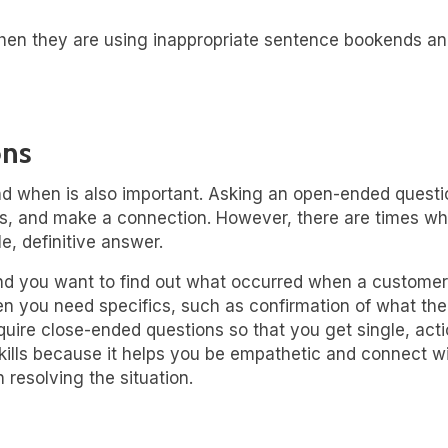
hen they are using inappropriate sentence bookends a
ons
nd when is also important. Asking an open-ended questi
ies, and make a connection. However, there are times w
e, definitive answer.
 and you want to find out what occurred when a customer
you need specifics, such as confirmation of what the s
 require close-ended questions so that you get single, a
 skills because it helps you be empathetic and connect wi
 resolving the situation.