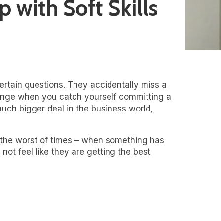
 with Soft Skills
certain questions. They accidentally miss a
cringe when you catch yourself committing a
much bigger deal in the business world,
 the worst of times – when something has
not feel like they are getting the best