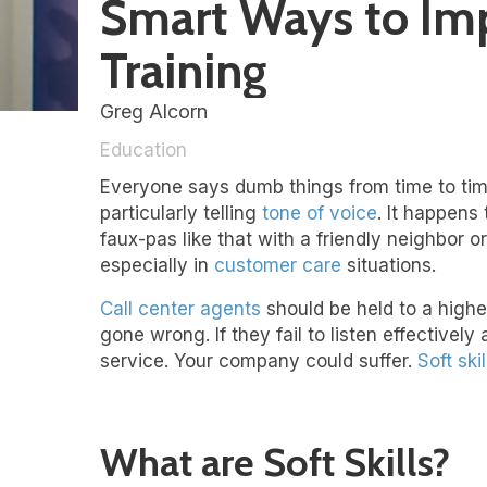
Smart Ways to Impr
Training
Greg Alcorn
Education
Everyone says dumb things from time to time.
particularly telling
tone of voice
. It happens
faux-pas like that with a friendly neighbor 
especially in
customer care
situations.
Call center agents
should be held to a high
gone wrong. If they fail to listen effective
service. Your company could suffer.
Soft skil
What are Soft Skills?