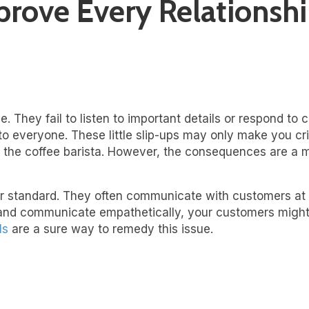
ove Every Relationship
 They fail to listen to important details or respond to 
 to everyone. These little slip-ups may only make you 
or the coffee barista. However, the consequences are a 
er standard. They often communicate with customers at
ly and communicate empathetically, your customers might 
ls
are a sure way to remedy this issue.