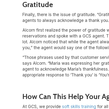
Gratitude
Finally, there is the issue of gratitude. “Gr
agents to always acknowledge a thank you.
Alcorn first realized the power of gratitude
reservations and spoke with a GCS agent. Th
lot. Alcorn noticed that while the agent al
you,” the agent would say one of the followin
“Those phrases used by that customer servi
says Alcorn. “Maria was expressing her grat
agent to acknowledge Maria’s thankfulness. T
appropriate response to ‘Thank you’ is ‘You’
How Can This Help Your A
At GCS, we provide
soft skills training
for al