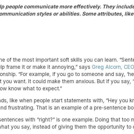
elp people communicate more effectively. They include 
mmunication styles or abilities. Some attributes, like
ne of the most important soft skills you can learn. “Sen
elp frame it or make it annoying,” says
Greg Alcorn, CE
nship. “For example, if you go to someone and say, ‘hey,
ou want. It could make them anxious. But if you say, ‘
ow know what to expect.”
ds, like when people start statements with, “Hey you k
nd frustrating. That is an example of a pre-sentence b
entences with “right?” is one example. Doing that too 
hat you say, instead of giving them the opportunity to 