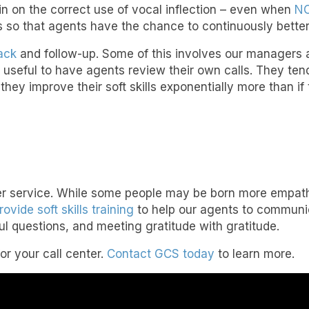
n on the correct use of vocal inflection – even when
NO
 so that agents have the chance to continuously better 
ack
and follow-up. Some of this involves our managers 
e useful to have agents review their own calls. They tend
d they improve their soft skills exponentially more than i
omer service. While some people may be born more empathe
rovide soft skills training
to help our agents to communic
ul questions, and meeting gratitude with gratitude.
for your call center.
Contact GCS today
to learn more.