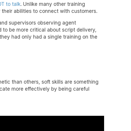
T to talk
. Unlike many other training
their abilities to connect with customers.
and supervisors observing agent
 to be more critical about script delivery,
f they had only had a single training on the
tic than others, soft skills are something
ate more effectively by being careful