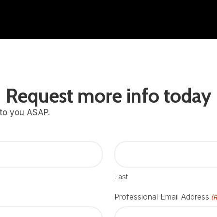
Request more info today
 to you ASAP.
Last
Professional Email Address
(