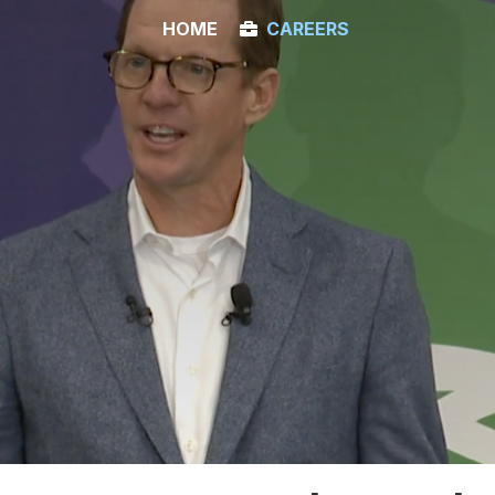
HOME
CAREERS