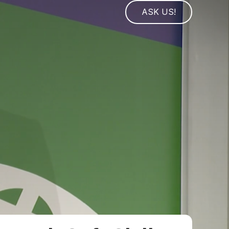
ASK US!