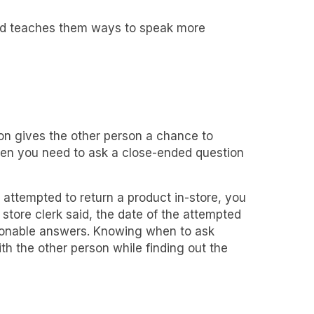
nd teaches them ways to speak more
on gives the other person a chance to
hen you need to ask a close-ended question
 attempted to return a product in-store, you
tore clerk said, the date of the attempted
ctionable answers. Knowing when to ask
th the other person while finding out the