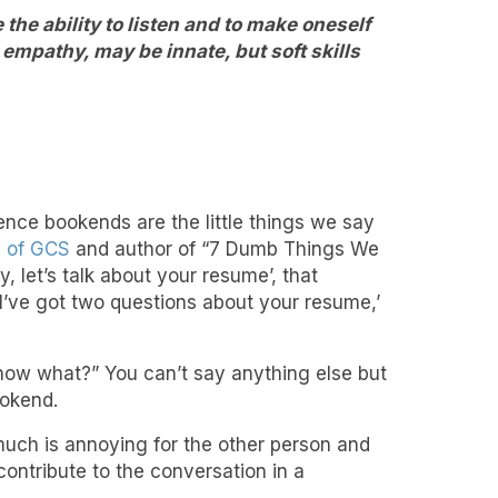
the ability to listen and to make oneself
 empathy, may be innate, but soft skills
tence bookends are the little things we say
O of GCS
and author of “7 Dumb Things We
 let’s talk about your resume’, that
I’ve got two questions about your resume,’
now what?” You can’t say anything else but
ookend.
much is annoying for the other person and
contribute to the conversation in a