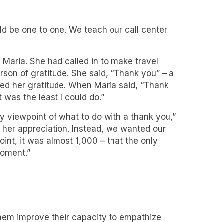
uld be one to one. We teach our call center
 Maria. She had called in to make travel
son of gratitude. She said, “Thank you” – a
ged her gratitude. When Maria said, “Thank
 was the least I could do.”
 viewpoint of what to do with a thank you,”
g her appreciation. Instead, we wanted our
int, it was almost 1,000 – that the only
moment.”
them improve their capacity to empathize