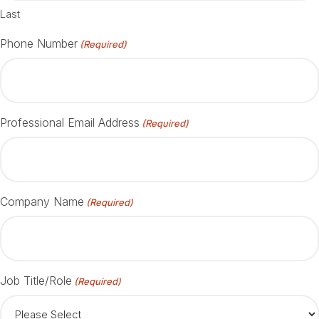
Last
Phone Number
(Required)
Professional Email Address
(Required)
Company Name
(Required)
Job Title/Role
(Required)