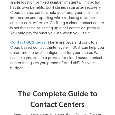
single location or fixed number of agents. This agility
has its own benefits, but it shines in disaster recovery.
Cloud contact centers help you keep your customer
information and reporting while reducing downtime –
and it is cost-effective. Outfitting a cloud contact center
is not the same as setting up a call center on-premise.
You only pay for what you use when you use it.
Contact GCS today
. There are pros and cons to a
Cloud based contact center system. GCS can help you
determine the best configuration for your center. We
can help you set up a premise or cloud based contact
center that gives you peace of mind AND fits your
budget.
The Complete Guide to
Contact Centers
Everything you need to know about Contact Center