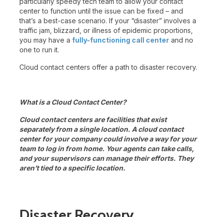
particularly speedy tech team to allow your contact
center to function until the issue can be fixed – and
that’s a best-case scenario. If your “disaster” involves a
traffic jam, blizzard, or illness of epidemic proportions,
you may have a
fully-functioning call center
and no
one to run it.
Cloud contact centers offer a path to disaster recovery.
What is a Cloud Contact Center?
Cloud contact centers are facilities that exist
separately from a single location. A cloud contact
center for your company could involve a way for your
team to log in from home. Your agents can take calls,
and your supervisors can manage their efforts. They
aren’t tied to a specific location.
Disaster Recovery