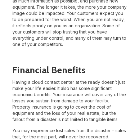
as much information as possible, and purchase new
equipment. The longer it takes, the more your company
image could be impacted. Your customers expect you
to be prepared for the worst. When you are not ready,
it reflects poorly on you as an organization. Some of
your customers will stop trusting that you have
everything under control, and many of them may turn to
one of your competitors.
Financial Benefits
Having a cloud contact center at the ready doesn’t just
make your life easier. It also has some significant
economic benefits. Your insurance will cover any of the
losses you sustain from damage to your facility.
Property insurance is going to cover the cost of
equipment and the loss of your real estate, but the
fallout from a disaster is not limited to tangible items.
You may experience lost sales from the disaster – sales
that, for the most part, will never be recovered.