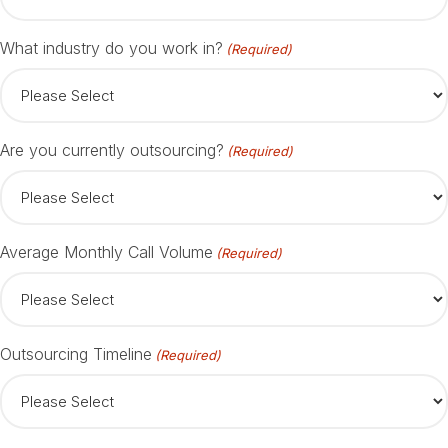
What industry do you work in?
(Required)
Are you currently outsourcing?
(Required)
Average Monthly Call Volume
(Required)
Outsourcing Timeline
(Required)