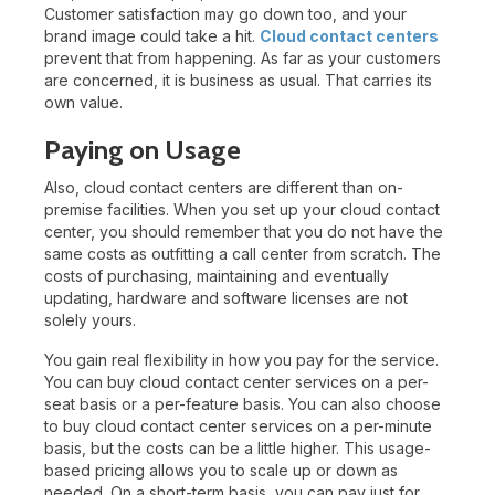
Customer satisfaction may go down too, and your
brand image could take a hit.
Cloud contact centers
prevent that from happening. As far as your customers
are concerned, it is business as usual. That carries its
own value.
Paying on Usage
Also, cloud contact centers are different than on-
premise facilities. When you set up your cloud contact
center, you should remember that you do not have the
same costs as outfitting a call center from scratch. The
costs of purchasing, maintaining and eventually
updating, hardware and software licenses are not
solely yours.
You gain real flexibility in how you pay for the service.
You can buy cloud contact center services on a per-
seat basis or a per-feature basis. You can also choose
to buy cloud contact center services on a per-minute
basis, but the costs can be a little higher. This usage-
based pricing allows you to scale up or down as
needed. On a short-term basis, you can pay just for