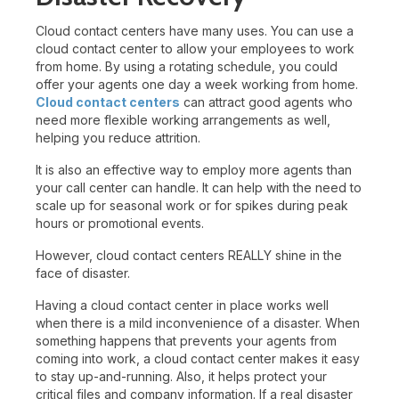
Cloud contact centers have many uses. You can use a
cloud contact center to allow your employees to work
from home. By using a rotating schedule, you could
offer your agents one day a week working from home.
Cloud contact centers
can attract good agents who
need more flexible working arrangements as well,
helping you reduce attrition.
It is also an effective way to employ more agents than
your call center can handle. It can help with the need to
scale up for seasonal work or for spikes during peak
hours or promotional events.
However, cloud contact centers REALLY shine in the
face of disaster.
Having a cloud contact center in place works well
when there is a mild inconvenience of a disaster. When
something happens that prevents your agents from
coming into work, a cloud contact center makes it easy
to stay up-and-running. Also, it helps protect your
critical files and company information. If a real disaster