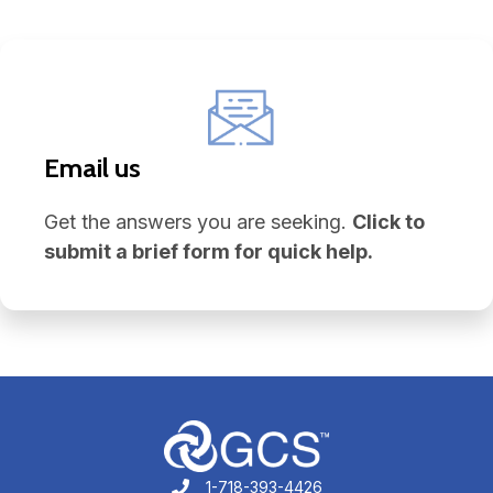
Email us
Get the answers you are seeking.
Click to
submit a brief form for quick help.
1-718-393-4426
1-718-393-4426