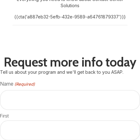
Solutions
{{cta(‘a887eb32-5efb-432e-9589-a64761879337’)}}
Request more info today
Tell us about your program and we'll get back to you ASAP.
Name
(Required)
First