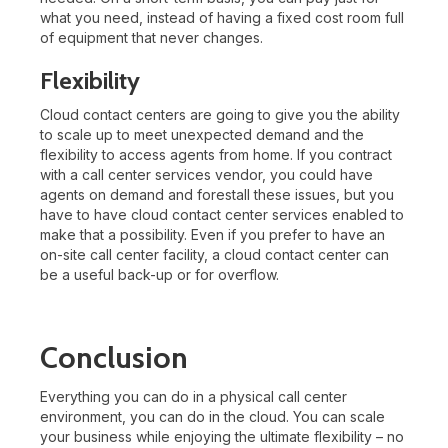
what you need, instead of having a fixed cost room full
of equipment that never changes.
Flexibility
Cloud contact centers are going to give you the ability
to scale up to meet unexpected demand and the
flexibility to access agents from home. If you contract
with a call center services vendor, you could have
agents on demand and forestall these issues, but you
have to have cloud contact center services enabled to
make that a possibility. Even if you prefer to have an
on-site call center facility, a cloud contact center can
be a useful back-up or for overflow.
Conclusion
Everything you can do in a physical call center
environment, you can do in the cloud. You can scale
your business while enjoying the ultimate flexibility – no