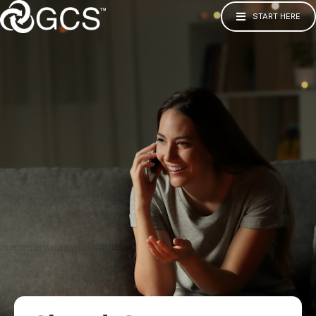
START HERE