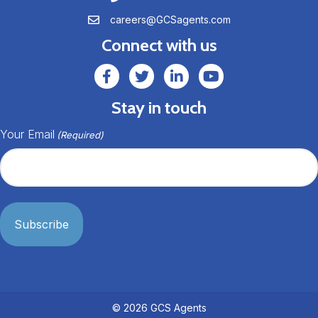
careers@GCSagents.com
careers@GCSagents.com
Connect with us
GCSAgents Facebook Page
GCSAgents Twitter Page
GCS LinkedIn
GCS YouTube
Stay in touch
Your Email
(Required)
© 2026 GCS Agents