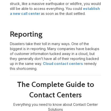
struck, like a massive earthquake or wildfire, you would
still be able to access everything. You could
establish
a new call center
as soon as the dust settled.
Reporting
Disasters take their toll in many ways. One of the
biggest is in reporting. Many companies have backups
of customer information tucked away in a cloud, but
they generally don’t have all of their reporting backed
up in the same way.
Cloud contact centers
remedy
this shortcoming.
The Complete Guide to
Contact Centers
Everything you need to know about Contact Center
Solutions