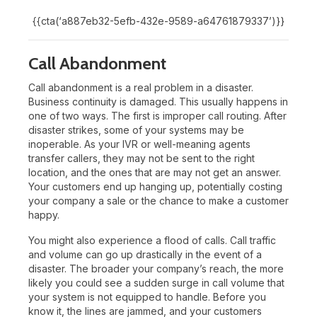
{{cta(‘a887eb32-5efb-432e-9589-a64761879337’)}}
Call Abandonment
Call abandonment is a real problem in a disaster.
Business continuity is damaged. This usually happens in
one of two ways. The first is improper call routing. After
disaster strikes, some of your systems may be
inoperable. As your IVR or well-meaning agents
transfer callers, they may not be sent to the right
location, and the ones that are may not get an answer.
Your customers end up hanging up, potentially costing
your company a sale or the chance to make a customer
happy.
You might also experience a flood of calls. Call traffic
and volume can go up drastically in the event of a
disaster. The broader your company’s reach, the more
likely you could see a sudden surge in call volume that
your system is not equipped to handle. Before you
know it, the lines are jammed, and your customers