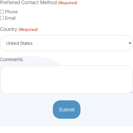
Preferred Contact Method
(Required)
Phone
Email
Country
(Required)
Comments