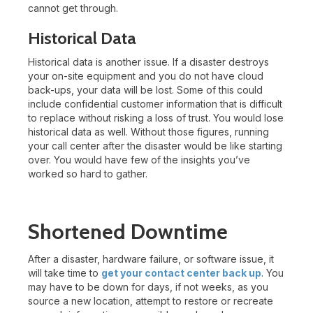
cannot get through.
Historical Data
Historical data is another issue. If a disaster destroys
your on-site equipment and you do not have cloud
back-ups, your data will be lost. Some of this could
include confidential customer information that is difficult
to replace without risking a loss of trust. You would lose
historical data as well. Without those figures, running
your call center after the disaster would be like starting
over. You would have few of the insights you’ve
worked so hard to gather.
Shortened Downtime
After a disaster, hardware failure, or software issue, it
will take time to
get your contact center back up
. You
may have to be down for days, if not weeks, as you
source a new location, attempt to restore or recreate