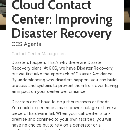
Cloud Contact
Center: Improving
Disaster Recovery
GCS Agents
Contact Center Management
Disasters happen. That’s why there are Disaster
Recovery plans. At GCS, we have Disaster Recovery,
but we first take the approach of Disaster Avoidance.
By understanding why disasters happen, you can build
process and systems to prevent them from ever having
an impact on your center performance.
Disasters don’t have to be just hurricanes or floods.
You could experience a mass power outage or have a
piece of hardware fail. When your call center is on-
premise and confined to your own facilities, you will
have no choice but to rely on a generator or a