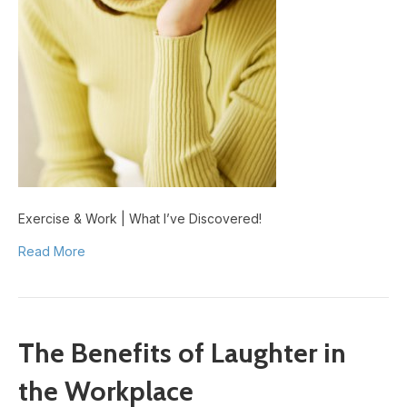
Exercise & Work | What I’ve Discovered!
Read More
The Benefits of Laughter in
the Workplace