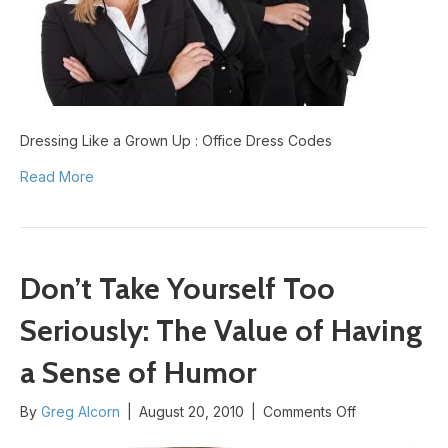
Codes
Dressing Like a Grown Up : Office Dress Codes
Read More
Don’t Take Yourself Too
Seriously: The Value of Having
a Sense of Humor
on
By
Greg Alcorn
|
August 20, 2010
|
Comments Off
Don’t