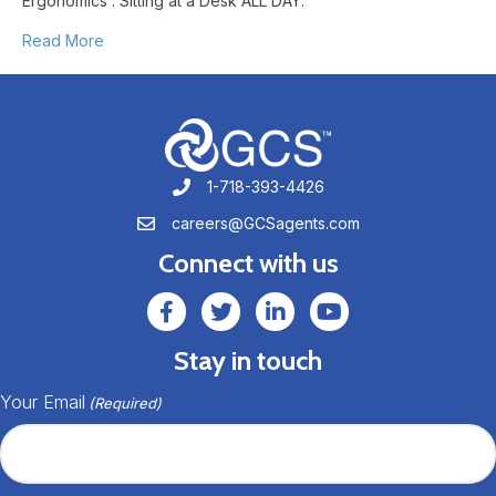
Ergonomics : Sitting at a Desk ALL DAY.
Read More
1-718-393-4426
1-718-393-4426
careers@GCSagents.com
careers@GCSagents.com
Connect with us
GCSAgents Facebook Page
GCSAgents Twitter Page
GCS LinkedIn
GCS YouTube
Stay in touch
Your Email
(Required)