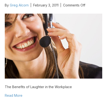
on
By
Greg Alcorn
|
February 3, 2011
|
Comments Off
The
Benefits
of
Laughter
in
the
Workplace
The Benefits of Laughter in the Workplace
Read More