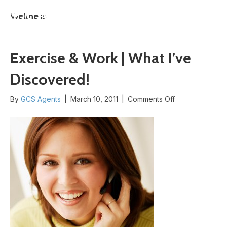
START HERE
Wellness
Exercise & Work | What I’ve
Discovered!
on
By
GCS Agents
|
March 10, 2011
|
Comments Off
Exercise
&
Work
|
What
I’ve
Discovered!