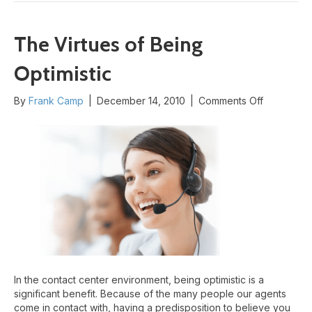
The Virtues of Being
Optimistic
on
By
Frank Camp
|
December 14, 2010
|
Comments Off
The
Virtues
of
Being
Optimistic
In the contact center environment, being optimistic is a
significant benefit. Because of the many people our agents
come in contact with, having a predisposition to believe you