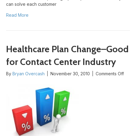
can solve each customer
Read More
Healthcare Plan Change–Good
for Contact Center Industry
on
By
Bryan Overcash
|
November 30, 2010
|
Comments Off
Healt
Plan
Chan
Good
for
Conta
Cente
Indust