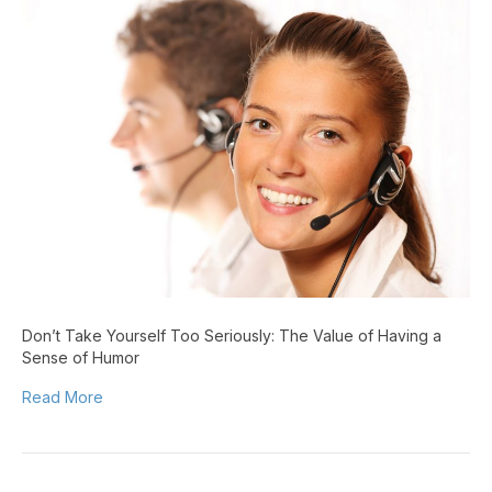
Take
Yourself
Too
Seriously:
The
Value
of
Having
a
Sense
of
Humor
Don’t Take Yourself Too Seriously: The Value of Having a
Sense of Humor
Read More