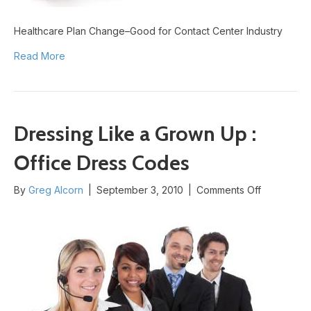
Healthcare Plan Change–Good for Contact Center Industry
Read More
Dressing Like a Grown Up :
Office Dress Codes
on
By
Greg Alcorn
|
September 3, 2010
|
Comments Off
Dressing
Like
a
Grown
Up
:
Office
Dress