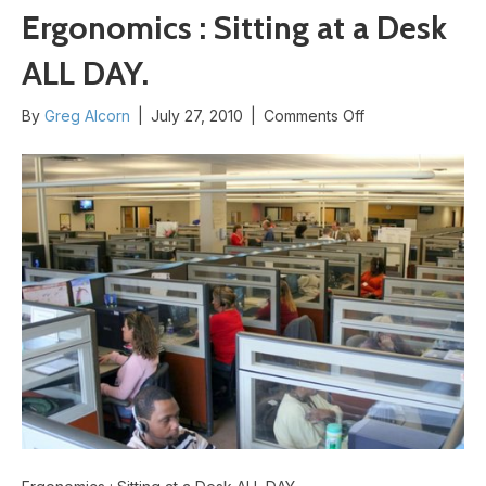
Ergonomics : Sitting at a Desk
ALL DAY.
on
By
Greg Alcorn
|
July 27, 2010
|
Comments Off
Ergonomics
:
Sitting
at
a
Desk
ALL
DAY.