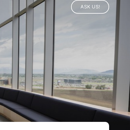
ASK US!