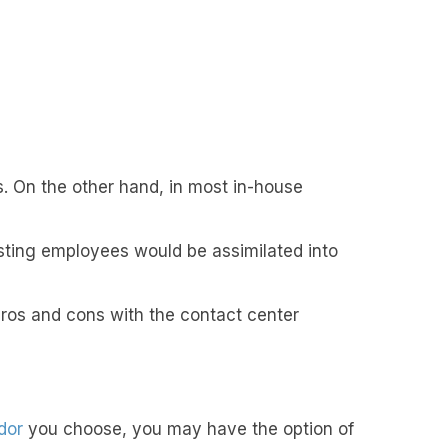
. On the other hand, in most in-house
xisting employees would be assimilated into
 pros and cons with the contact center
dor
you choose, you may have the option of