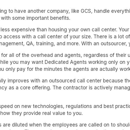
ng to have another company, like GCS, handle everythin
s with some important benefits.
 less expensive than housing your own call center. You
access with a call center of your size. There is a lot of
gement, QA, training, and more. With an outsourcer, y
or all of the overhead and agents, regardless of their 
hile you may want Dedicated Agents working only on you
u only pay for the minutes the agents are actually wor
lly improves with an outsourced call center because the
ency as a core offering. The contractor is actively mana
speed on new technologies, regulations and best practi
s how they provide real value to you.
rs are diluted when the employees are called on to should