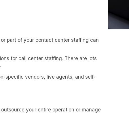
 or part of your contact center staffing can
ons for call center staffing. There are lots
.
on-specific vendors, live agents, and self-
 outsource your entire operation or manage