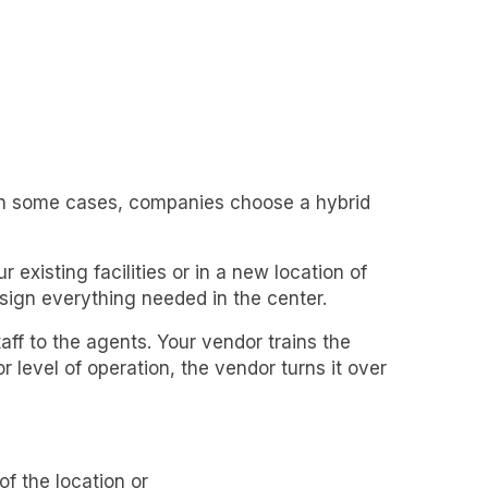
. In some cases, companies choose a hybrid
 existing facilities or in a new location of
ign everything needed in the center.
f to the agents. Your vendor trains the
r level of operation, the vendor turns it over
f the location or