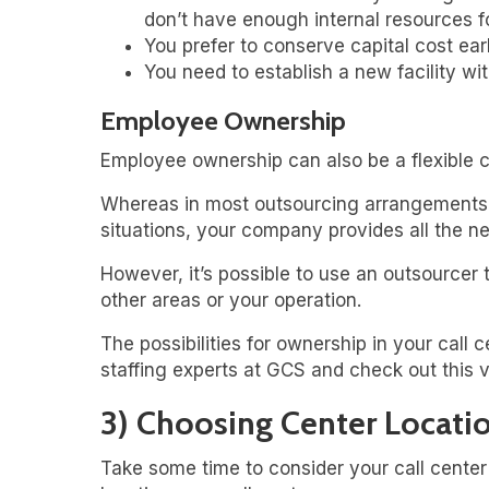
don’t have enough internal resources fo
You prefer to conserve capital cost earl
You need to establish a new facility wi
Employee Ownership
Employee ownership can also be a flexible c
Whereas in most outsourcing arrangements, t
situations, your company provides all the n
However, it’s possible to use an outsourcer 
other areas or your operation.
The possibilities for ownership in your call
staffing experts at GCS and check out this 
3) Choosing Center Locati
Take some time to consider your call cente