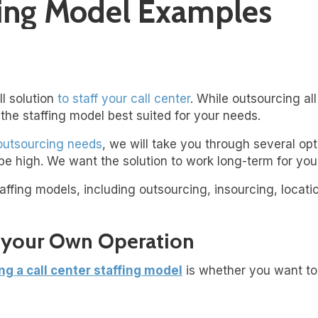
ffing Model Examples
ll solution
to staff your call center
. While outsourcing all
the staffing model best suited for your needs.
 outsourcing needs
, we will take you through several opti
be high. We want the solution to work long-term for you
affing models, including outsourcing, insourcing, locati
g your Own Operation
ng a call center staffing mode
l
is whether you want to