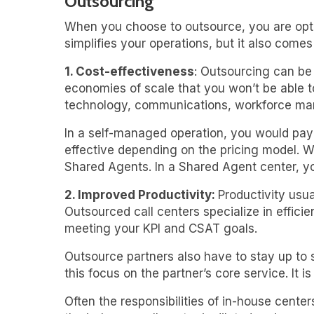
Outsourcing
When you choose to outsource, you are opti
simplifies your operations, but it also come
1. Cost-effectiveness
: Outsourcing can be
economies of scale that you won’t be able to 
technology, communications, workforce mana
In a self-managed operation, you would pay f
effective depending on the pricing model. W
Shared Agents. In a Shared Agent center, yo
2. Improved Productivity:
Productivity usua
Outsourced call centers specialize in effici
meeting your KPI and CSAT goals.
Outsource partners also have to stay up to 
this focus on the partner’s core service. It i
Often the responsibilities of in-house cente