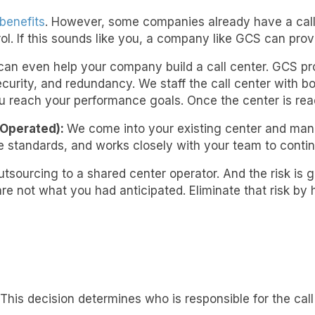
benefits
. However, some companies already have a call 
. If this sounds like you, a company like GCS can prov
an even help your company build a call center. GCS pro
ecurity, and redundancy. We staff the call center with
u reach your performance goals. Once the center is read
Operated):
We come into your existing center and man
standards, and works closely with your team to contin
tsourcing to a shared center operator. And the risk is gr
e not what you had anticipated. Eliminate that risk by 
This decision determines who is responsible for the call 