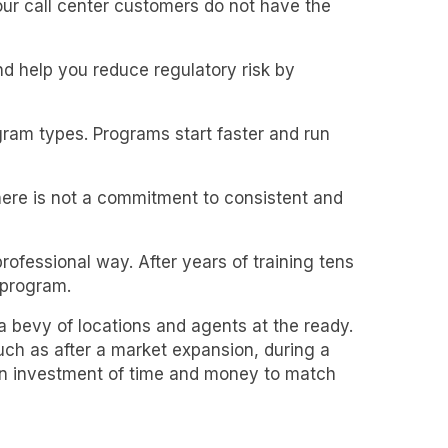
our call center customers do not have the
 help you reduce regulatory risk by
gram types. Programs start faster and run
ere is not a commitment to consistent and
ofessional way. After years of training tens
 program.
 a bevy of locations and agents at the ready.
h as after a market expansion, during a
 an investment of time and money to match