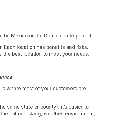
uld be Mexico or the Dominican Republic).
. Each location has benefits and risks.
ne the best location to meet your needs.
rvice.
is is where most of your customers are
 same state or county), it’s easier to
the culture, slang, weather, environment,