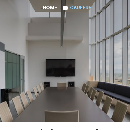
HOME
CAREERS