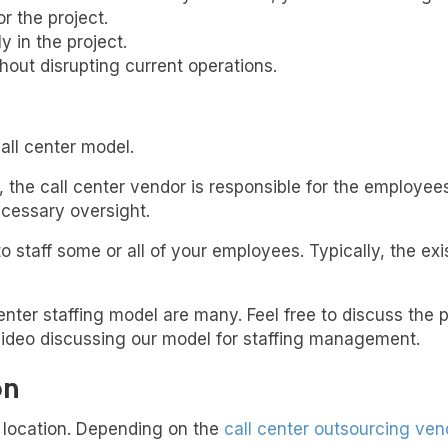
r the project.
y in the project.
thout disrupting current operations.
all center model.
he call center vendor is responsible for the employees
ecessary oversight.
to staff some or all of your employees. Typically, the e
 center staffing model are many. Feel free to discuss the
video discussing our model for staffing management.
on
r location. Depending on the
call center outsourcing ven