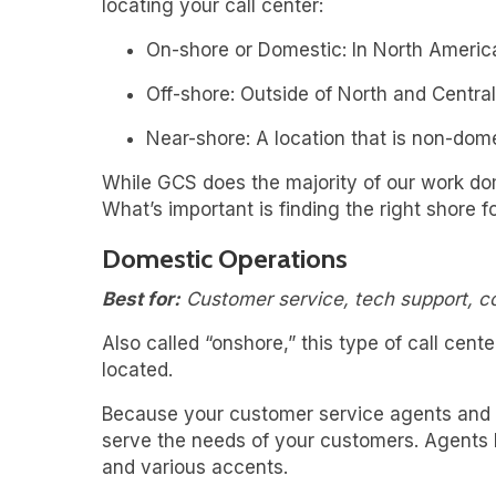
locating your call center:
On-shore or Domestic: In North Americ
Off-shore: Outside of North and Central
Near-shore: A location that is non-dome
While GCS does the majority of our work dome
What’s important is finding the right shore 
Domestic Operations
Best for:
Customer service, tech support, 
Also called “onshore,” this type of call cen
located.
Because your customer service agents and yo
serve the needs of your customers. Agents h
and various accents.