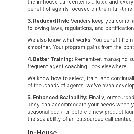
the in-house call center is diluted and eve
benefit of agents focused on them full-time.
3. Reduced Risk:
Vendors keep you complian
following laws, regulations, and certification
We also know what works. You benefit from o
smoother. Your program gains from the cont
4. Better Training:
Remember, managing succe
frequent agent coaching, look elsewhere.
We know how to select, train, and continual
of thousands of agents, we’ve even develope
5. Enhanced Scalability:
Finally, outsourced
They can accommodate your needs when you r
seasonal peak, or before a new product laun
the scalability of an outsourced call center.
In-House