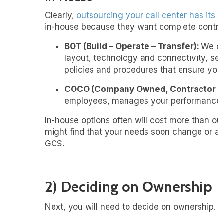
Clearly,
outsourcing your call center
has its 
in-house because they want complete control
BOT (Build – Operate – Transfer):
We c
layout, technology and connectivity, s
policies and procedures that ensure yo
COCO (Company Owned, Contractor 
employees, manages your performance 
In-house options often will cost more than ou
might find that your needs soon change or ar
GCS.
2) Deciding on Ownership
Next, you will need to decide on ownership. 