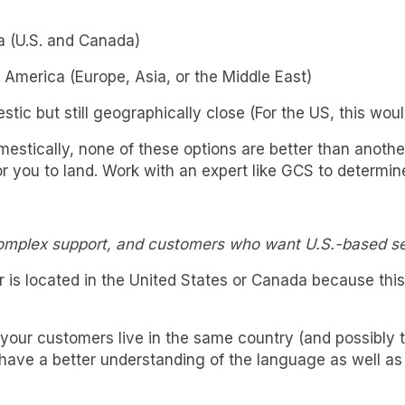
a (U.S. and Canada)
 America (Europe, Asia, or the Middle East)
stic but still geographically close (For the US, this wo
stically, none of these options are better than another
for you to land. Work with an expert like GCS to determi
complex support, and customers who want U.S.-based se
ter is located in the United States or Canada because th
ur customers live in the same country (and possibly the
ave a better understanding of the language as well as 