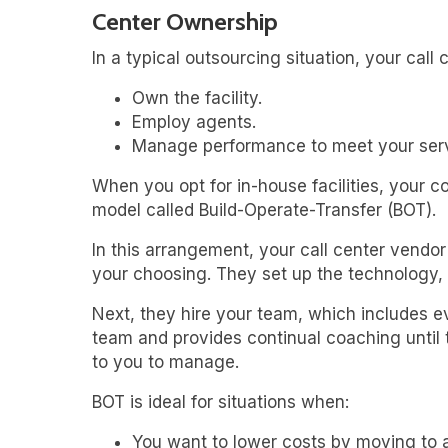
Center Ownership
In a typical outsourcing situation, your call
Own the facility.
Employ agents.
Manage performance to meet your serv
When you opt for in-house facilities, your 
model called Build-Operate-Transfer (BOT).
In this arrangement, your call center vendor w
your choosing. They set up the technology,
Next, they hire your team, which includes 
team and provides continual coaching until th
to you to manage.
BOT is ideal for situations when:
You want to lower costs by moving to a