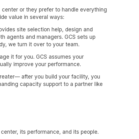
center or they prefer to handle everything
ide value in several ways:
vides site selection help, design and
 both agents and managers. GCS sets up
y, we turn it over to your team.
age it for you. GCS assumes your
ually improve your performance.
eater— after you build your facility, you
handing capacity support to a partner like
center, its performance, and its people.