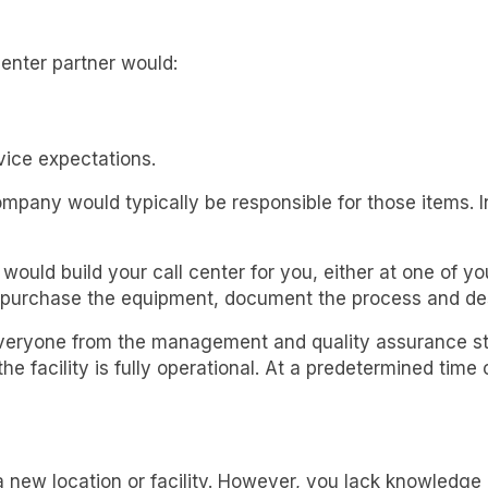
 center partner would:
ice expectations.
company would typically be responsible for those items
ould build your call center for you, either at one of your
 purchase the equipment, document the process and des
everyone from the management and quality assurance staf
e facility is fully operational. At a predetermined time o
 new location or facility. However, you lack knowledge o