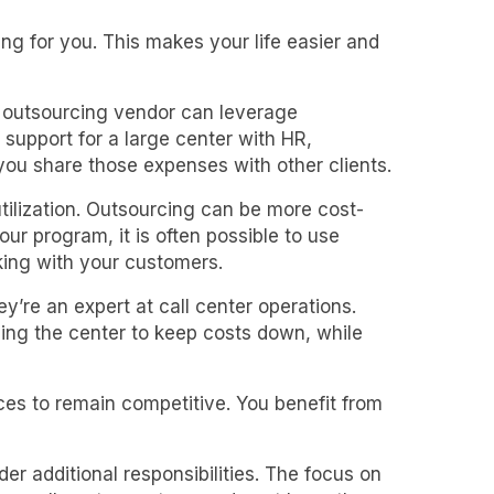
g for you. This makes your life easier and
r outsourcing vendor can leverage
 support for a large center with HR,
ou share those expenses with other clients.
utilization. Outsourcing can be more cost-
r program, it is often possible to use
king with your customers.
y’re an expert at call center operations.
ging the center to keep costs down, while
ces to remain competitive. You benefit from
er additional responsibilities. The focus on