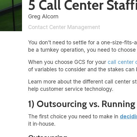
5 Call Center Sta
Greg Alcorn
Contact Center Management
You don’t need to settle for a one-size-fits-a
be a turnkey operation, you need to choose 
When you choose GCS for your
call center
of variables to consider and the stakes can 
Learn more about the different call center st
help customer service technology.
1) Outsourcing vs. Runnin
The first choice you need to make in
decidi
it in-house.