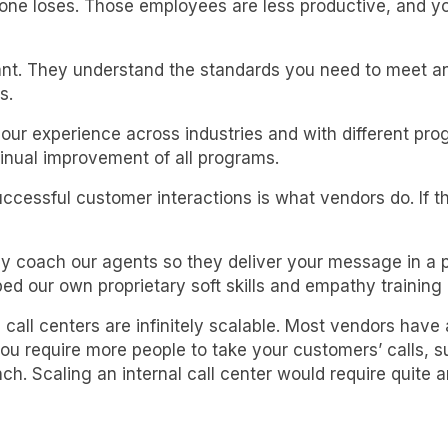
ryone loses. Those employees are less productive, and y
t. They understand the standards you need to meet and
s.
ur experience across industries and with different pro
inual improvement of all programs.
ssful customer interactions is what vendors do. If th
ly coach our agents so they deliver your message in a pr
d our own proprietary soft skills and empathy training
 call centers are infinitely scalable. Most vendors have
equire more people to take your customers’ calls, suc
ch. Scaling an internal call center would require quite