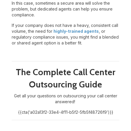
In this case, sometimes a secure area will solve the
problem, but dedicated agents can help you ensure
compliance.
If your company does not have a heavy, consistent call
volume, the need for
highly-trained agents
, or
regulatory compliance issues, you might find a blended
or shared agent option is a better fit.
The Complete Call Center
Outsourcing Guide
Get all your questions on outsourcing your call center
answered!
{{cta(‘a02a13f2-33e4-4f11-b5f2-5fb5f48726f9’)}}