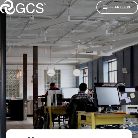
START HERE