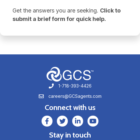
Get the answers you are seeking.
Click to
submit a brief form for quick help.
1-718-393-4426
1-718-393-4426
careers@GCSagents.com
careers@GCSagents.com
Connect with us
GCSAgents Facebook Page
GCSAgents Twitter Page
GCS LinkedIn
GCS YouTube
Stay in touch