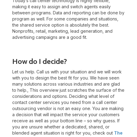
Today’s call center technology is highly flexible,
making it easy to assign and switch agents easily
between programs. Data and reporting can be done by
program as well. For some companies and situations,
the shared service option is absolutely the best.
Nonprofits, retail, marketing, lead generation, and
advertising campaigns are a good fit.
How do I decide?
Let us help. Call us with your situation and we will work
with you to design the best fit for you. We have seen
many solutions across various industries and are glad
to help., This overview just scratches the surface of the
considerations and options. Deciding what level of
contact center services you need from a call center
outsourcing vendor is not an easy one. You are making
a decision that will impact the service your customers
receive as well as your bottom line – so why guess. If
you are unsure whether a dedicated, shared, or
blended agent situation is right for you, check out
The