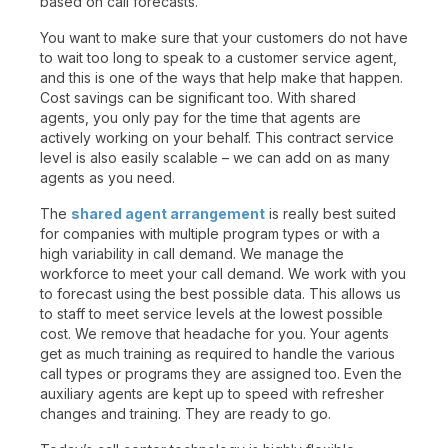
based on call forecasts.
You want to make sure that your customers do not have
to wait too long to speak to a customer service agent,
and this is one of the ways that help make that happen.
Cost savings can be significant too. With shared
agents, you only pay for the time that agents are
actively working on your behalf. This contract service
level is also easily scalable – we can add on as many
agents as you need.
The
shared agent arrangement
is really best suited
for companies with multiple program types or with a
high variability in call demand. We manage the
workforce to meet your call demand. We work with you
to forecast using the best possible data. This allows us
to staff to meet service levels at the lowest possible
cost. We remove that headache for you. Your agents
get as much training as required to handle the various
call types or programs they are assigned too. Even the
auxiliary agents are kept up to speed with refresher
changes and training. They are ready to go.