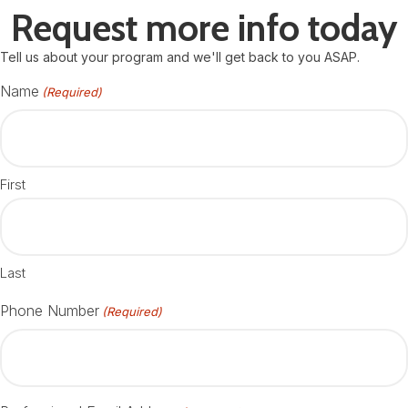
Request more info today
Tell us about your program and we'll get back to you ASAP.
Name
(Required)
First
Last
Phone Number
(Required)