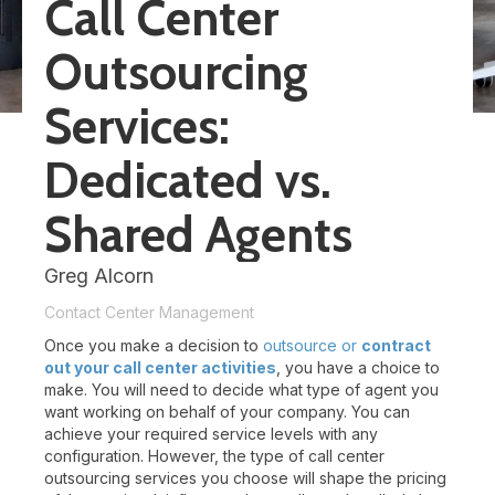
Call Center
Outsourcing
Services:
Dedicated vs.
Shared Agents
Greg Alcorn
Contact Center Management
Once you make a decision to
outsource or
contract
out your call center activities
, you have a choice to
make. You will need to decide what type of agent you
want working on behalf of your company. You can
achieve your required service levels with any
configuration. However, the type of call center
outsourcing services you choose will shape the pricing