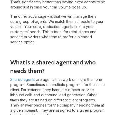
That’s significantly better than paying extra agents to sit
around just in case your call volume goes up.
The other advantage – is that we will manage the a
core group of agents. We match their schedule to your
volume. Your core, dedicated agents flex to your
customers’ needs. This is ideal for retail stores and
service providers who tend to prefer a blended
service option.
What is a shared agent and who
needs them?
Shared agents
are agents that work on more than one
program. Sometimes it is multiple programs for the same
client. For instance, they handle customer service
inbound calls and outbound lead generation. Other
times they are trained on different client programs.
They answer phones for the company needing them at
a given moment. They are assigned to a given program