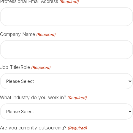
Professional Email Address
(Required)
Company Name
(Required)
Job Title/Role
(Required)
What industry do you work in?
(Required)
Are you currently outsourcing?
(Required)