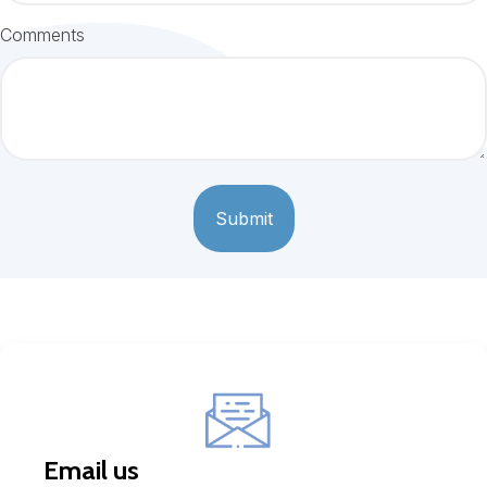
Comments
Email us