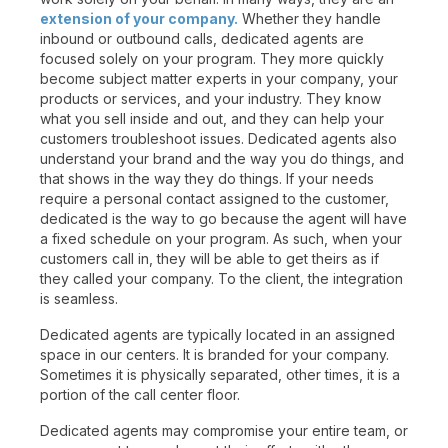
extension of your company.
Whether they handle
inbound or outbound calls, dedicated agents are
focused solely on your program. They more quickly
become subject matter experts in your company, your
products or services, and your industry. They know
what you sell inside and out, and they can help your
customers troubleshoot issues. Dedicated agents also
understand your brand and the way you do things, and
that shows in the way they do things. If your needs
require a personal contact assigned to the customer,
dedicated is the way to go because the agent will have
a fixed schedule on your program. As such, when your
customers call in, they will be able to get theirs as if
they called your company. To the client, the integration
is seamless.
Dedicated agents are typically located in an assigned
space in our centers. It is branded for your company.
Sometimes it is physically separated, other times, it is a
portion of the call center floor.
Dedicated agents may compromise your entire team, or