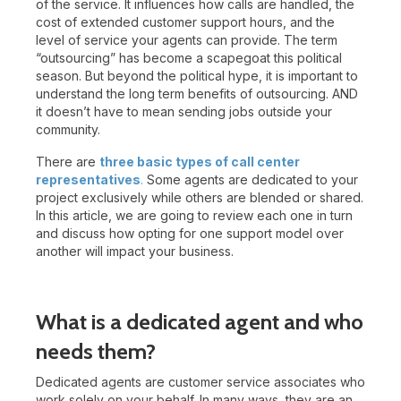
of the service. It influences how calls are handled, the
cost of extended customer support hours, and the
level of service your agents can provide.
The term
“outsourcing” has become a scapegoat this political
season. But beyond the political hype, it is important to
understand the long term benefits of outsourcing. AND
it doesn’t have to mean sending jobs outside your
community.
There are
three basic types of call center
representatives
.
Some agents are dedicated to your
project exclusively while others are blended or shared.
In this article, we are going to review each one in turn
and discuss how opting for one support model over
another will impact your business.
What is a dedicated agent and who
needs them?
Dedicated agents are customer service associates who
work solely on your behalf. In many ways, they are an