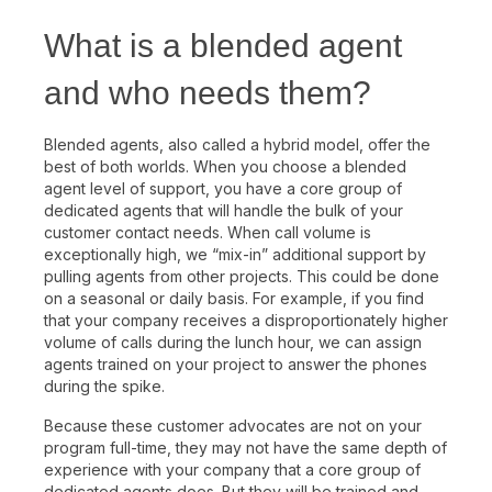
What is a blended agent
and who needs them?
Blended agents, also called a hybrid model, offer the
best of both worlds. When you choose a blended
agent level of support, you have a core group of
dedicated agents that will handle the bulk of your
customer contact needs. When call volume is
exceptionally high, we “mix-in” additional support by
pulling agents from other projects. This could be done
on a seasonal or daily basis. For example, if you find
that your company receives a disproportionately higher
volume of calls during the lunch hour, we can assign
agents trained on your project to answer the phones
during the spike.
Because these customer advocates are not on your
program full-time, they may not have the same depth of
experience with your company that a core group of
dedicated agents does. But they will be trained and