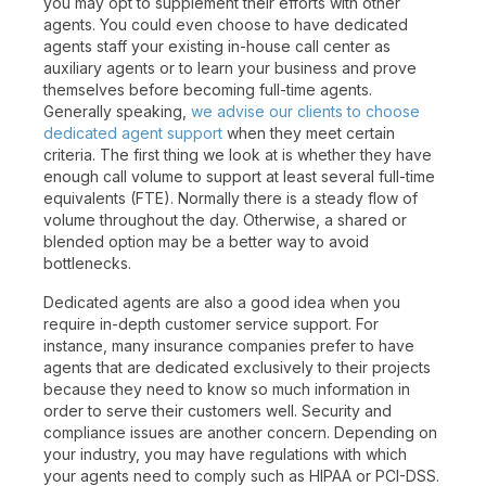
you may opt to supplement their efforts with other
agents. You could even choose to have dedicated
agents staff your existing in-house call center as
auxiliary agents or to learn your business and prove
themselves before becoming full-time agents.
Generally speaking,
we advise our clients to choose
dedicated agent support
when they meet certain
criteria. The first thing we look at is whether they have
enough call volume to support at least several full-time
equivalents (FTE). Normally there is a steady flow of
volume throughout the day. Otherwise, a shared or
blended option may be a better way to avoid
bottlenecks.
Dedicated agents are also a good idea when you
require in-depth customer service support. For
instance, many insurance companies prefer to have
agents that are dedicated exclusively to their projects
because they need to know so much information in
order to serve their customers well. Security and
compliance issues are another concern. Depending on
your industry, you may have regulations with which
your agents need to comply such as HIPAA or PCI-DSS.