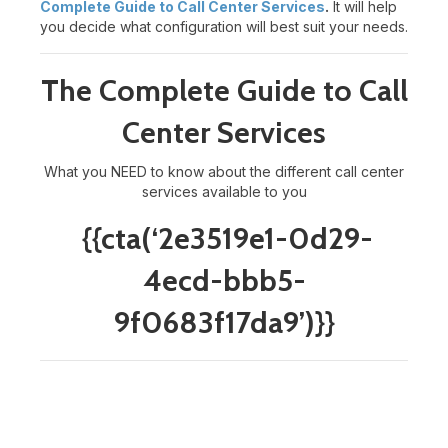
Complete Guide to Call Center Services
.
It will help
you decide what configuration will best suit your needs.
The Complete Guide to Call
Center Services
What you NEED to know about the different call center
services available to you
{{cta(‘2e3519e1-0d29-
4ecd-bbb5-
9f0683f17da9’)}}