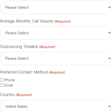
Average Monthly Call Volume
(Required)
Outsourcing Timeline
(Required)
Preferred Contact Method
(Required)
Phone
Email
Country
(Required)