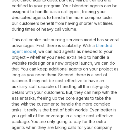
certified to your program. Your blended agents can be
assigned to handle basic call types, freeing your
dedicated agents to handle the more complex tasks.
our customers benefit from having shorter wait times
during times of heavy call volume.
This call center outsourcing services model has several
advantages. First, there is scalability. With a
blended
agent model
, we can add agents as needed to your
project – whether you need extra help to handle a
website redesign or a new project launch, we can do
that. You can keep additional agents on your project as
long as you need them. Second, there is a sort of
balance. It may not be cost-effective to have an
auxiliary staff capable of handling all the nitty-gritty
details with your customers. But, they can help with the
easier tasks, freeing up the core agents to take the
time with the customer to handle the more complex
tasks. It really is the best of both worlds. Even better is
you get all of the coverage in a single cost-effective
package. You are only going to pay for the extra
agents when they are taking calls for your company.