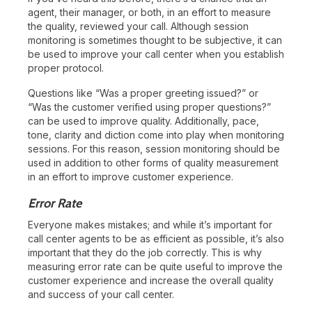
agent, their manager, or both, in an effort to measure
the quality, reviewed your call. Although session
monitoring is sometimes thought to be subjective, it can
be used to improve your call center when you establish
proper protocol.
Questions like “Was a proper greeting issued?” or
“Was the customer verified using proper questions?”
can be used to improve quality. Additionally, pace,
tone, clarity and diction come into play when monitoring
sessions. For this reason, session monitoring should be
used in addition to other forms of quality measurement
in an effort to improve customer experience.
Error Rate
Everyone makes mistakes; and while it’s important for
call center agents to be as efficient as possible, it’s also
important that they do the job correctly. This is why
measuring error rate can be quite useful to improve the
customer experience and increase the overall quality
and success of your call center.