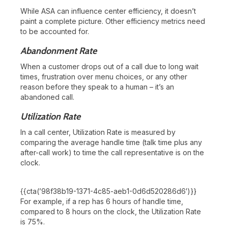
While ASA can influence center efficiency, it doesn’t
paint a complete picture. Other efficiency metrics need
to be accounted for.
Abandonment Rate
When a customer drops out of a call due to long wait
times, frustration over menu choices, or any other
reason before they speak to a human – it’s an
abandoned call.
Utilization Rate
In a call center, Utilization Rate is measured by
comparing the average handle time (talk time plus any
after-call work) to time the call representative is on the
clock.
{{cta(’98f38b19-1371-4c85-aeb1-0d6d520286d6′)}}
For example, if a rep has 6 hours of handle time,
compared to 8 hours on the clock, the Utilization Rate
is 75%.