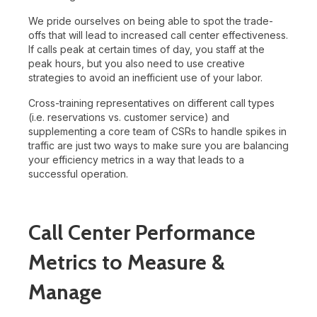
We pride ourselves on being able to spot the trade-
offs that will lead to increased call center effectiveness.
If calls peak at certain times of day, you staff at the
peak hours, but you also need to use creative
strategies to avoid an inefficient use of your labor.
Cross-training representatives on different call types
(i.e. reservations vs. customer service) and
supplementing a core team of CSRs to handle spikes in
traffic are just two ways to make sure you are balancing
your efficiency metrics in a way that leads to a
successful operation.
Call Center Performance
Metrics to Measure &
Manage