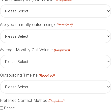
Are you currently outsourcing?
(Required)
Average Monthly Call Volume
(Required)
Outsourcing Timeline
(Required)
Preferred Contact Method
(Required)
Phone