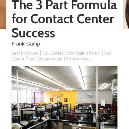
The 3 Part Formula
for Contact Center
Success
Frank Camp
Best Practices
|
Call Center Optimization Forum
|
Call
Center Tips
|
Management
|
Performance