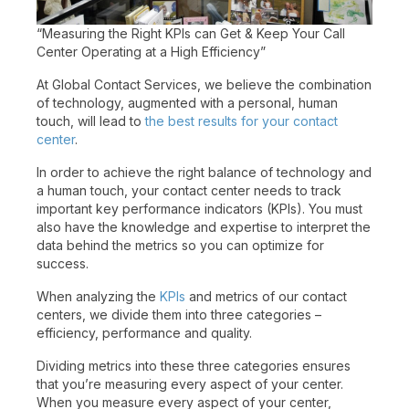
“Measuring the Right KPIs can Get & Keep Your Call
Center Operating at a High Efficiency”
At Global Contact Services, we believe the combination
of technology, augmented with a personal, human
touch, will lead to
the best results for your contact
center
.
In order to achieve the right balance of technology and
a human touch, your contact center needs to track
important key performance indicators (KPIs). You must
also have the knowledge and expertise to interpret the
data behind the metrics so you can optimize for
success.
When analyzing the
KPIs
and metrics of our contact
centers, we divide them into three categories –
efficiency, performance and quality.
Dividing metrics into these three categories ensures
that you’re measuring every aspect of your center.
When you measure every aspect of your center,