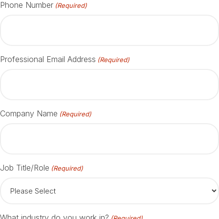
Phone Number
(Required)
Professional Email Address
(Required)
Company Name
(Required)
Job Title/Role
(Required)
What industry do you work in?
(Required)