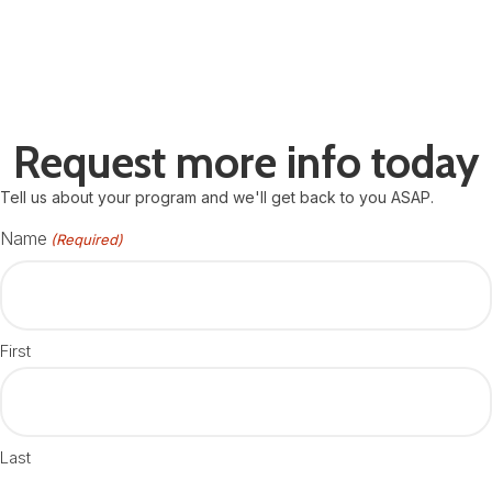
Request more info today
Tell us about your program and we'll get back to you ASAP.
Name
(Required)
First
Last