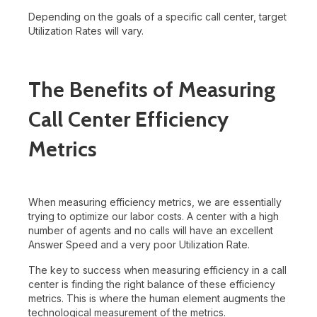
Depending on the goals of a specific call center, target
Utilization Rates will vary.
The Benefits of Measuring
Call Center Efficiency
Metrics
When measuring efficiency metrics, we are essentially
trying to optimize our labor costs. A center with a high
number of agents and no calls will have an excellent
Answer Speed and a very poor Utilization Rate.
The key to success when measuring efficiency in a call
center is finding the right balance of these efficiency
metrics. This is where the human element augments the
technological measurement of the metrics.