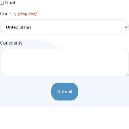
Email
Country
(Required)
Comments