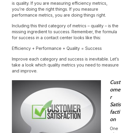
is quality. If you are measuring efficiency metrics,
you’re doing the right things. If you measure
performance metrics, you are doing things right.
Including this third category of metrics – quality – is the
missing ingredient to success. Remember, the formula
for success in a contact center looks like this:
Efficiency + Performance + Quality = Success
Improve each category and success is inevitable. Let’s
take a look which quality metrics you need to measure
and improve.
Cust
ome
r
Satis
facti
on
One