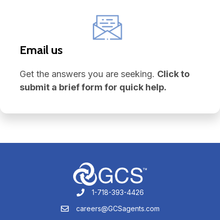
Email us
Get the answers you are seeking.
Click to
submit a brief form for quick help.
1-718-393-4426
1-718-393-4426
careers@GCSagents.com
careers@GCSagents.com