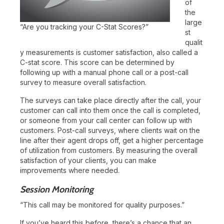
of
the
large
“Are you tracking your C-Stat Scores?”
st
qualit
y measurements is customer satisfaction, also called a
C-stat score. This score can be determined by
following up with a manual phone call or a post-call
survey to measure overall satisfaction.
The surveys can take place directly after the call, your
customer can call into them once the call is completed,
or someone from your call center can follow up with
customers. Post-call surveys, where clients wait on the
line after their agent drops off, get a higher percentage
of utilization from customers. By measuring the overall
satisfaction of your clients, you can make
improvements where needed.
Session Monitoring
“This call may be monitored for quality purposes.”
If you’ve heard this before, there’s a chance that an