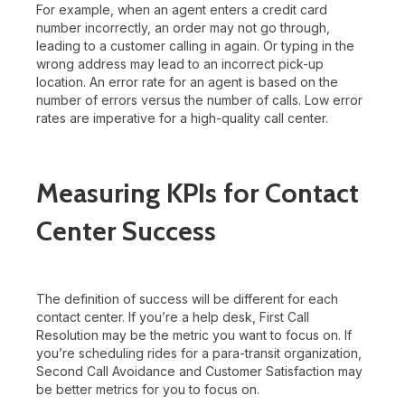
For example, when an agent enters a credit card
number incorrectly, an order may not go through,
leading to a customer calling in again. Or typing in the
wrong address may lead to an incorrect pick-up
location. An error rate for an agent is based on the
number of errors versus the number of calls. Low error
rates are imperative for a high-quality call center.
Measuring KPIs for Contact
Center Success
The definition of success will be different for each
contact center. If you’re a help desk, First Call
Resolution may be the metric you want to focus on. If
you’re scheduling rides for a para-transit organization,
Second Call Avoidance and Customer Satisfaction may
be better metrics for you to focus on.