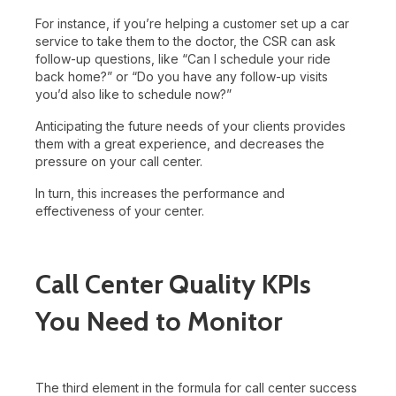
For instance, if you’re helping a customer set up a car
service to take them to the doctor, the CSR can ask
follow-up questions, like “Can I schedule your ride
back home?” or “Do you have any follow-up visits
you’d also like to schedule now?”
Anticipating the future needs of your clients provides
them with a great experience, and decreases the
pressure on your call center.
In turn, this increases the performance and
effectiveness of your center.
Call Center Quality KPIs
You Need to Monitor
The third element in the formula for call center success