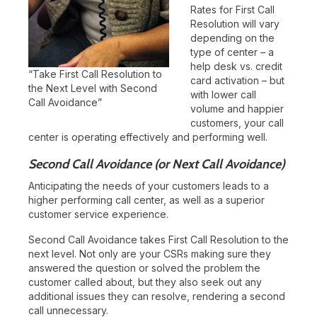
Rates for First Call
Resolution will vary
depending on the
type of center – a
help desk vs. credit
“Take First Call Resolution to
card activation – but
the Next Level with Second
with lower call
Call Avoidance”
volume and happier
customers, your call
center is operating effectively and performing well.
Second Call Avoidance (or Next Call Avoidance)
Anticipating the needs of your customers leads to a
higher performing call center, as well as a superior
customer service experience.
Second Call Avoidance takes First Call Resolution to the
next level. Not only are your CSRs making sure they
answered the question or solved the problem the
customer called about, but they also seek out any
additional issues they can resolve, rendering a second
call unnecessary.