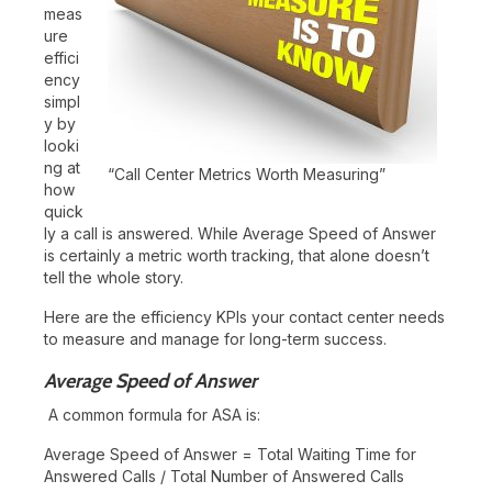
meas
ure
effici
ency
simpl
y by
looki
ng at
“Call Center Metrics Worth Measuring”
how
quick
ly a call is answered. While Average Speed of Answer
is certainly a metric worth tracking, that alone doesn’t
tell the whole story.
Here are the efficiency KPIs your contact center needs
to measure and manage for long-term success.
Average Speed of Answer
A common formula for ASA is:
Average Speed of Answer = Total Waiting Time for
Answered Calls / Total Number of Answered Calls