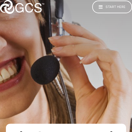
START HERE