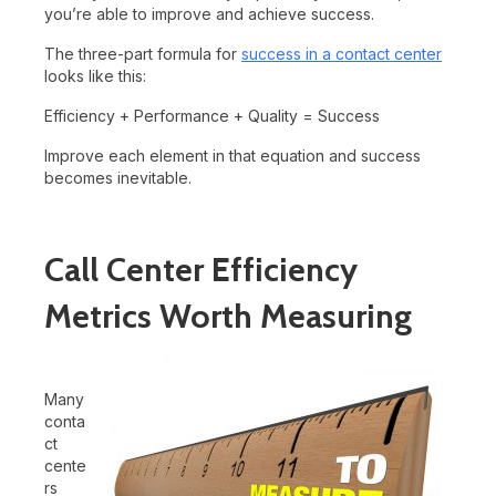
you’re able to improve and achieve success.
The three-part formula for
success in a contact center
looks like this:
Efficiency + Performance + Quality = Success
Improve each element in that equation and success
becomes inevitable.
Call Center Efficiency
Metrics Worth Measuring
Many
conta
ct
cente
rs