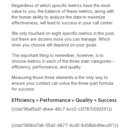
Regardless of which specific metrics have the most
value to you, the balance of these metrics, along with
the human ability to analyze the data to maximize
effectiveness, will lead to success in your call center.
We only touched on eight specific metrics in this post,
but there are dozens more you can manage. Which
ones you choose will depend on your goals.
The important thing to remember, however, is to
choose metrics in each of the three main categories –
efficiency, performance, and quality.
Measuring those three elements is the only way to
ensure your contact can solve the three-part formula
for success:
Efficiency + Performance + Quality = Success
{{cta(’96af5a3f-dbee-46c7-bcc2-c21787c59223′)}}
{{cta(‘086bd7a8-05a0-4877-9c40-8458bb49ecd0’)}}