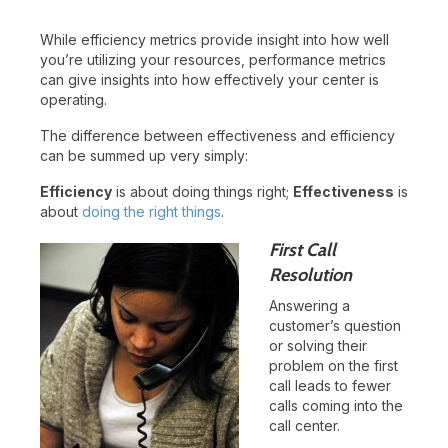
While efficiency metrics provide insight into how well
you’re utilizing your resources, performance metrics
can give insights into how effectively your center is
operating.
The difference between effectiveness and efficiency
can be summed up very simply:
Efficiency
is about doing things right;
Effectiveness
is
about
doing the right things
.
First Call
Resolution
Answering a
customer’s question
or solving their
problem on the first
call leads to fewer
calls coming into the
call center.