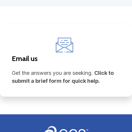
Email us
Get the answers you are seeking.
Click to
submit a brief form for quick help.