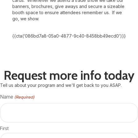
cards. Whenever we attend a trade show we take our
banners, brochures, give aways and secure a sizeable
booth space to ensure attendees remember us. If we
go, we show.
{{cta(‘086bd7a8-05a0-4877-9c40-8458bb49ecd0’)}}
Request more info today
Tell us about your program and we'll get back to you ASAP.
Name
(Required)
First