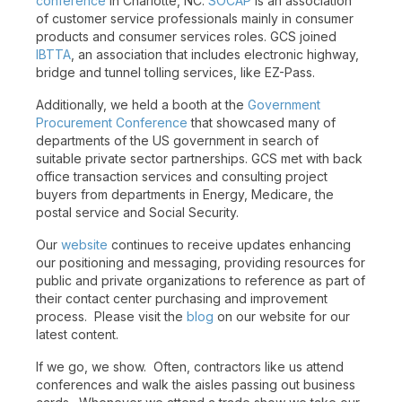
conference
in Charlotte, NC.
SOCAP
is an association
of customer service professionals mainly in consumer
products and consumer services roles. GCS joined
IBTTA
, an association that includes electronic highway,
bridge and tunnel tolling services, like EZ-Pass.
Additionally, we held a booth at the
Government
Procurement Conference
that showcased many of
departments of the US government in search of
suitable private sector partnerships. GCS met with back
office transaction services and consulting project
buyers from departments in Energy, Medicare, the
postal service and Social Security.
Our
website
continues to receive updates enhancing
our positioning and messaging, providing resources for
public and private organizations to reference as part of
their contact center purchasing and improvement
process. Please visit the
blog
on our website for our
latest content.
If we go, we show. Often, contractors like us attend
conferences and walk the aisles passing out business