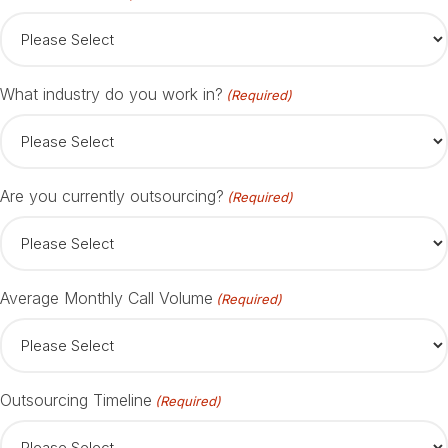
What industry do you work in?
(Required)
Are you currently outsourcing?
(Required)
Average Monthly Call Volume
(Required)
Outsourcing Timeline
(Required)