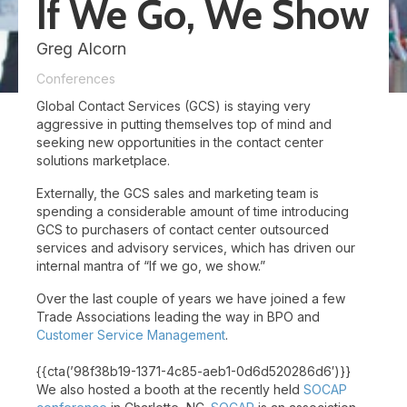
If We Go, We Show
Greg Alcorn
Conferences
Global Contact Services (GCS) is staying very
aggressive in putting themselves top of mind and
seeking new opportunities in the contact center
solutions marketplace.
Externally, the GCS sales and marketing team is
spending a considerable amount of time introducing
GCS to purchasers of contact center outsourced
services and advisory services, which has driven our
internal mantra of “If we go, we show.”
Over the last couple of years we have joined a few
Trade Associations leading the way in BPO and
Customer Service Management
.
{{cta(’98f38b19-1371-4c85-aeb1-0d6d520286d6′)}}
We also hosted a booth at the recently held
SOCAP