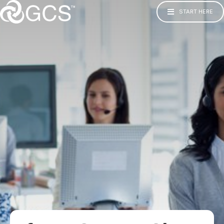
START HERE