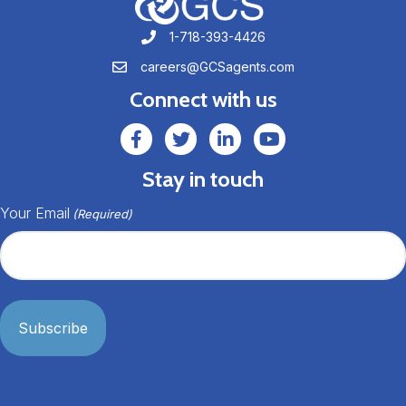
1-718-393-4426
1-718-393-4426
careers@GCSagents.com
careers@GCSagents.com
Connect with us
GCSAgents Facebook Page
GCSAgents Twitter Page
GCS LinkedIn
GCS YouTube
Stay in touch
Your Email
(Required)