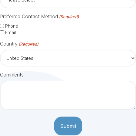
Preferred Contact Method
(Required)
Phone
Email
Country
(Required)
Comments