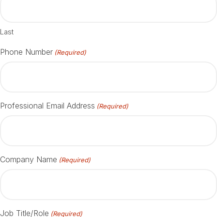
Last
Phone Number
(Required)
Professional Email Address
(Required)
Company Name
(Required)
Job Title/Role
(Required)