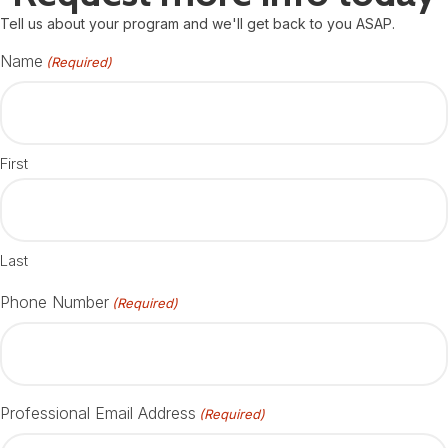
Tell us about your program and we'll get back to you ASAP.
Name
(Required)
First
Last
Phone Number
(Required)
Professional Email Address
(Required)