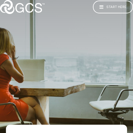
START HERE