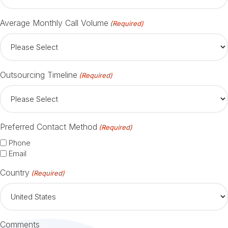
Average Monthly Call Volume
(Required)
Outsourcing Timeline
(Required)
Preferred Contact Method
(Required)
Phone
Email
Country
(Required)
Comments