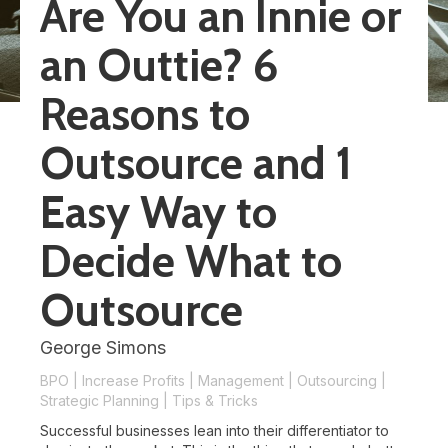
Are You an Innie or
an Outtie? 6
Reasons to
Outsource and 1
Easy Way to
Decide What to
Outsource
George Simons
BPO
|
Increase Profits
|
Management
|
Outsourcing
|
Strategic Planning
|
Tips & Tricks
Successful businesses lean into their differentiator to