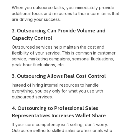
When you outsource tasks, you immediately provide
additional focus and resources to those core items that
are driving your success.
2. Outsourcing Can Provide Volume and
Capacity Control
Outsourced services help maintain the cost and
flexibility of your service. This is common in customer
service, marketing campaigns, seasonal fluctuations,
peak hour fluctuations, etc.
3. Outsourcing Allows Real Cost Control
Instead of hiring internal resources to handle
everything, you pay only for what you use with
outsourced services.
4. Outsourcing to Professional Sales
Representatives Increases Wallet Share
If your core competency isn’t selling, don’t worry.
Outsource selling to skilled sales professionals who