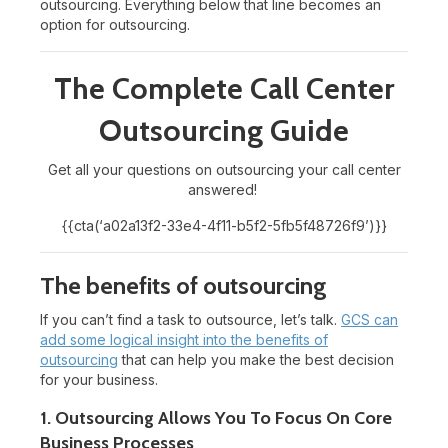
outsourcing. Everything below that line becomes an
option for outsourcing.
The Complete Call Center
Outsourcing Guide
Get all your questions on outsourcing your call center
answered!
{{cta(‘a02a13f2-33e4-4f11-b5f2-5fb5f48726f9’)}}
The benefits of outsourcing
If you can’t find a task to outsource, let’s talk.
GCS can
add some logical insight into the benefits of
outsourcing
that can help you make the best decision
for your business.
1. Outsourcing Allows You To Focus On Core
Business Processes