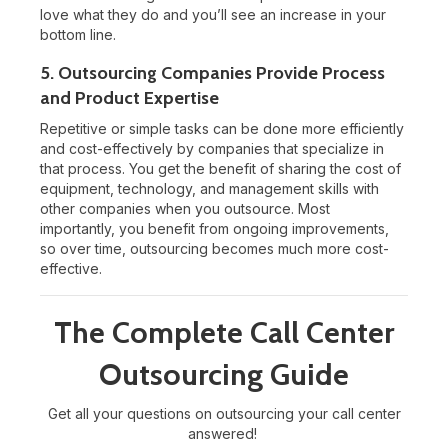
love what they do and you’ll see an increase in your
bottom line.
5. Outsourcing Companies Provide Process
and Product Expertise
Repetitive or simple tasks can be done more efficiently
and cost-effectively by companies that specialize in
that process. You get the benefit of sharing the cost of
equipment, technology, and management skills with
other companies when you outsource. Most
importantly, you benefit from ongoing improvements,
so over time, outsourcing becomes much more cost-
effective.
The Complete Call Center
Outsourcing Guide
Get all your questions on outsourcing your call center
answered!