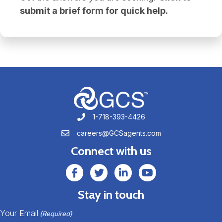
submit a brief form for quick help.
1-718-393-4426
1-718-393-4426
careers@GCSagents.com
careers@GCSagents.com
Connect with us
GCSAgents Facebook Page
GCSAgents Twitter Page
GCS LinkedIn
GCS YouTube
Stay in touch
Your Email
(Required)