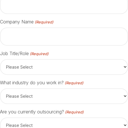
Company Name
(Required)
Job Title/Role
(Required)
What industry do you work in?
(Required)
Are you currently outsourcing?
(Required)