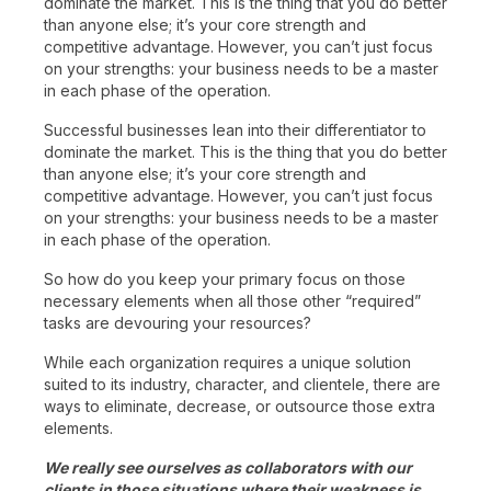
dominate the market. This is the thing that you do better
than anyone else; it’s your core strength and
competitive advantage. However, you can’t just focus
on your strengths: your business needs to be a master
in each phase of the operation.
Successful businesses lean into their differentiator to
dominate the market. This is the thing that you do better
than anyone else; it’s your core strength and
competitive advantage. However, you can’t just focus
on your strengths: your business needs to be a master
in each phase of the operation.
So how do you keep your primary focus on those
necessary elements when all those other “required”
tasks are devouring your resources?
While each organization requires a unique solution
suited to its industry, character, and clientele, there are
ways to eliminate, decrease, or outsource those extra
elements.
We really see ourselves as collaborators with our
clients in those situations where their weakness is