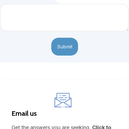
Email us
Get the answers you are seeking.
Click to