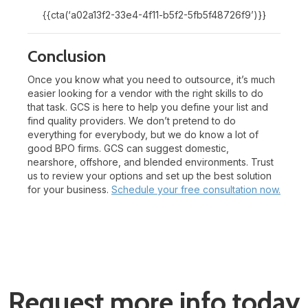
{{cta(‘a02a13f2-33e4-4f11-b5f2-5fb5f48726f9’)}}
Conclusion
Once you know what you need to outsource, it’s much
easier looking for a vendor with the right skills to do
that task. GCS is here to help you define your list and
find quality providers. We don’t pretend to do
everything for everybody, but we do know a lot of
good BPO firms. GCS can suggest domestic,
nearshore, offshore, and blended environments. Trust
us to review your options and set up the best solution
for your business.
Schedule your free consultation now.
Request more info today