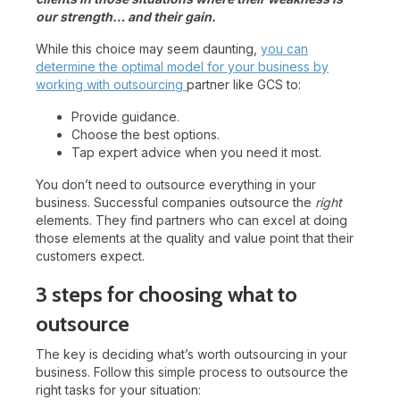
our strength… and their gain.
While this choice may seem daunting,
you can
determine the optimal model for your business by
working with outsourcing
partner like GCS to:
Provide guidance.
Choose the best options.
Tap expert advice when you need it most.
You don’t need to outsource everything in your
business. Successful companies outsource the
right
elements. They find partners who can excel at doing
those elements at the quality and value point that their
customers expect.
3 steps for choosing what to
outsource
The key is deciding what’s worth outsourcing in your
business. Follow this simple process to outsource the
right tasks for your situation: