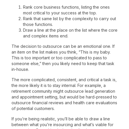
Rank core business functions, listing the ones
most critical to your success at the top.
Rank that same list by the complexity to carry out
those functions.
Draw a line at the place on the list where the core
and complex items end.
The decision to outsource can be an emotional one. If
an item on the list makes you think, “This is my baby.
This is too important or too complicated to pass to
someone else,” then you likely need to keep that task
in-house.
The more complicated, consistent, and critical a task is,
the more likely it is to stay internal. For example, a
retirement community might outsource lead generation
and appointment setting, but would be hard-pressed to
outsource financial reviews and health care evaluations
of potential customers.
If you’re being realistic, you’ll be able to draw a line
between what you’re insourcing and what’s viable for