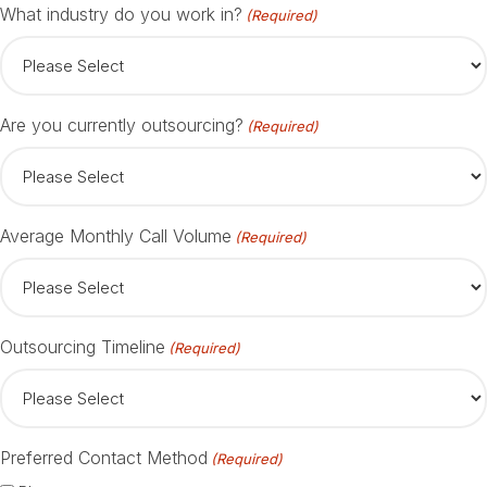
What industry do you work in?
(Required)
Are you currently outsourcing?
(Required)
Average Monthly Call Volume
(Required)
Outsourcing Timeline
(Required)
Preferred Contact Method
(Required)