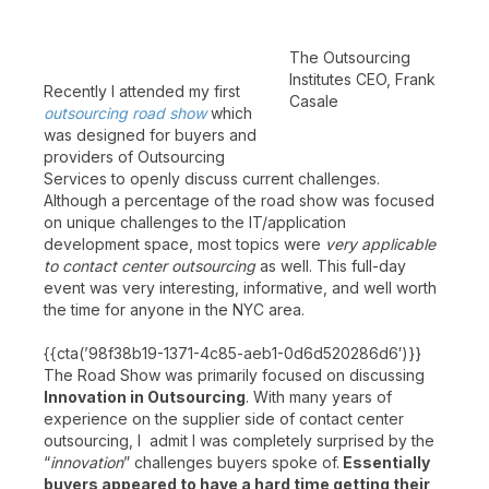
The Outsourcing
Institutes CEO, Frank
Recently I attended my first
Casale
outsourcing road show
which
was designed for buyers and
providers of Outsourcing
Services to openly discuss current challenges.
Although a percentage of the road show was focused
on unique challenges to the IT/application
development space, most topics were
very applicable
to contact center outsourcing
as well. This full-day
event was very interesting, informative, and well worth
the time for anyone in the NYC area.
{{cta(’98f38b19-1371-4c85-aeb1-0d6d520286d6′)}}
The Road Show was primarily focused on discussing
Innovation in Outsourcing
. With many years of
experience on the supplier side of contact center
outsourcing, I admit I was completely surprised by the
“
innovation
” challenges buyers spoke of.
Essentially
buyers appeared to have a hard time getting their