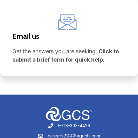
Email us
Get the answers you are seeking.
Click to
submit a brief form for quick help.
1-718-393-4426
1-718-393-4426
careers@GCSagents.com
careers@GCSagents.com