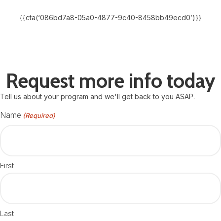
{{cta(‘086bd7a8-05a0-4877-9c40-8458bb49ecd0’)}}
Request more info today
Tell us about your program and we'll get back to you ASAP.
Name
(Required)
First
Last