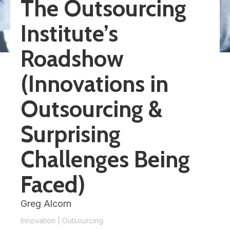
The Outsourcing
Institute’s
Roadshow
(Innovations in
Outsourcing &
Surprising
Challenges Being
Faced)
Greg Alcorn
Innovation
|
Outsourcing