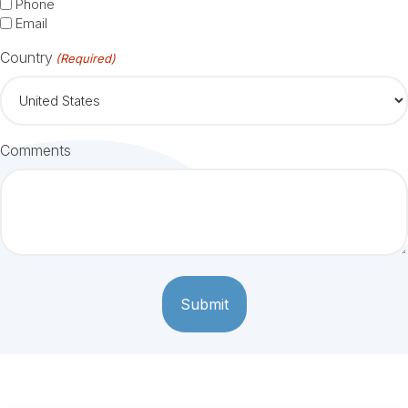
Phone
Email
Country
(Required)
Comments