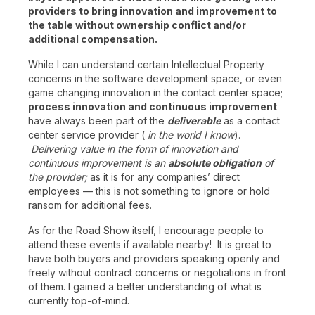
providers to bring innovation and improvement to
the table without ownership conflict and/or
additional compensation.
While I can understand certain Intellectual Property
concerns in the software development space, or even
game changing innovation in the contact center space;
process innovation and continuous improvement
have always been part of the
deliverable
as a contact
center service provider (
in the world I know
).
Delivering value in the form of innovation and
continuous improvement is an
absolute obligation
of
the provider;
as it is for any companies’ direct
employees — this is not something to ignore or hold
ransom for additional fees.
As for the Road Show itself, I encourage people to
attend these events if available nearby! It is great to
have both buyers and providers speaking openly and
freely without contract concerns or negotiations in front
of them. I gained a better understanding of what is
currently top-of-mind.