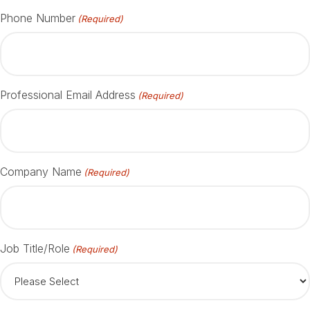
Phone Number
(Required)
Professional Email Address
(Required)
Company Name
(Required)
Job Title/Role
(Required)