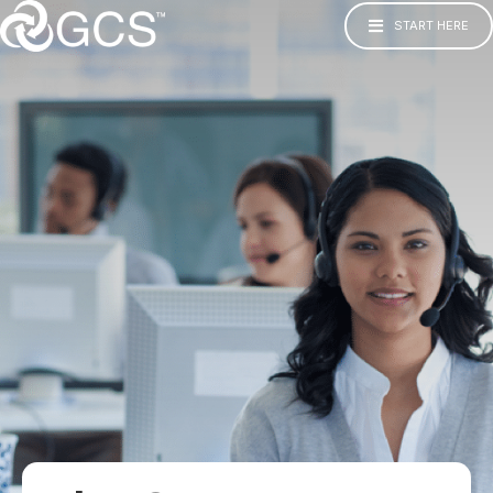
START HERE