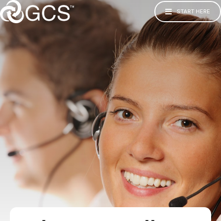
START HERE