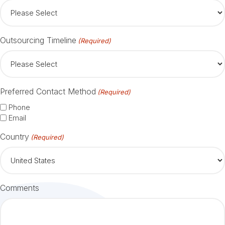
Outsourcing Timeline
(Required)
Preferred Contact Method
(Required)
Phone
Email
Country
(Required)
Comments