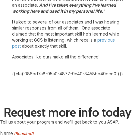
an associate.
And I’ve taken everything I’ve learned
working here and used it in my personal life.
“
I talked to several of our associates and I was hearing
similar responses from all of them. One associate
claimed that the most important skill he’s learned while
working at GCS is listening, which recalls a
previous
post
about exactly that skill.
Associates like ours make all the difference!
{{cta(‘086bd7a8-05a0-4877-9c40-8458bb49ecd0’)}}
Request more info today
Tell us about your program and we'll get back to you ASAP.
Name
(Required)