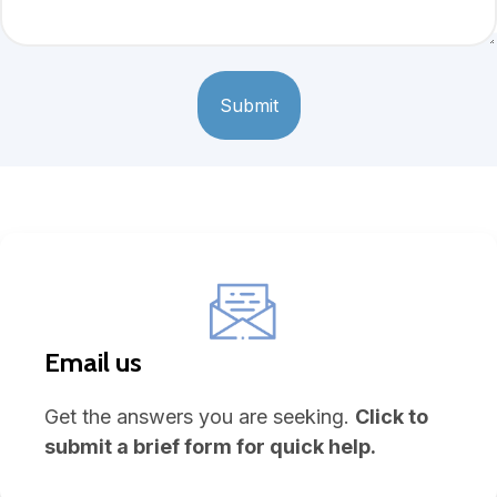
Email us
Get the answers you are seeking.
Click to
submit a brief form for quick help.