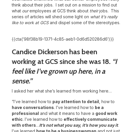
think about their jobs. I set out on a mission to find out
what
our
employees at GCS think about
their
jobs. This
series of articles will shed some light on
what it’s really
like to work at GCS
and dispel some of the stereotypes.
{{cta(’98f38b19-1371-4c85-aeb1-0d6d520286d6′)}}
Candice Dickerson has been
working at GCS since she was 18.
“I
feel like I’ve grown up here, in a
sense.”
I asked her what she’s learned from working here…
“I’ve learned how to
pay attention to detail
, how to
have conversations
. I’ve learned how to
be a
professional
and what it means to have a
good work
ethic
. I’ve learned how to
effectively communicate
with others
…
It’s not what you say, it’s how you say it
.
I’ve learned
how to be a businesswoman
and not just