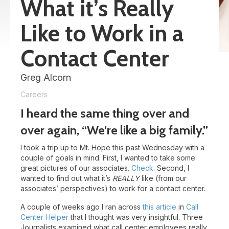
What it’s Really
Like to Work in a
Contact Center
Greg Alcorn
Careers
I heard the same thing over and
over again, “We’re like a big family.”
I took a trip up to Mt. Hope this past Wednesday with a
couple of goals in mind. First, I wanted to take some
great pictures of our associates.
Check
. Second, I
wanted to find out what it’s
REALLY
like (from our
associates’ perspectives) to work for a contact center.
A couple of weeks ago I ran across
this article
in
Call
Center Helper
that I thought was very insightful. Three
Journalists examined what call center employees really