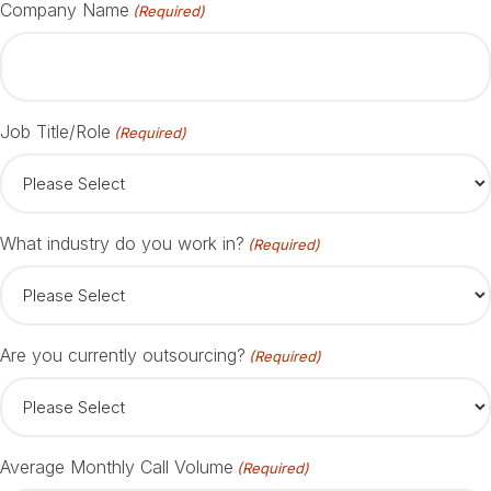
Company Name
(Required)
Job Title/Role
(Required)
What industry do you work in?
(Required)
Are you currently outsourcing?
(Required)
Average Monthly Call Volume
(Required)