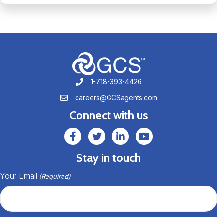
1-718-393-4426
1-718-393-4426
careers@GCSagents.com
careers@GCSagents.com
Connect with us
GCSAgents Facebook Page
GCSAgents Twitter Page
GCS LinkedIn
GCS YouTube
Stay in touch
Your Email
(Required)