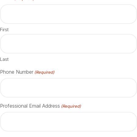
First
Last
Phone Number
(Required)
Professional Email Address
(Required)