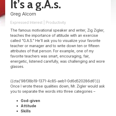
It’s a g.A.s.
Greg Alcorn
Expressed Interest
|
Productivity
The famous motivational speaker and writer, Zig Zigler,
teaches the importance of attitude with an exercise
called “G.A.S.” He’ll ask you to visualize your favorite
teacher or manager and to write down ten or fifteen
attributes of that person. For example, one of my
favorite teachers was smart, encouraging, fair,
energetic, listened carefully, was challenging and wore
glasses.
{{cta(’98f38b19-1371-4c85-aeb1-0d6d520286d6′)}}
Once I wrote these qualities down, Mr. Zigler would ask
you to separate the words into three categories –
God-given
Attitude
Skills