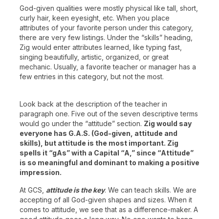
God-given qualities were mostly physical like tall, short,
curly hair, keen eyesight, etc. When you place
attributes of your favorite person under this category,
there are very few listings. Under the “skills” heading,
Zig would enter attributes learned, like typing fast,
singing beautifully, artistic, organized, or great
mechanic. Usually, a favorite teacher or manager has a
few entries in this category, but not the most.
Look back at the description of the teacher in
paragraph one. Five out of the seven descriptive terms
would go under the “attitude” section.
Zig would say
everyone has G.A.S. (God-given, attitude and
skills), but attitude is the most important. Zig
spells it “gAs” with a Capital “A,” since “Attitude”
is so meaningful and dominant to making a positive
impression.
At GCS,
attitude is the key
. We can teach skills. We are
accepting of all God-given shapes and sizes. When it
comes to attitude, we see that as a difference-maker. A