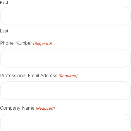
First
Last
Phone Number
(Required)
Professional Email Address
(Required)
Company Name
(Required)