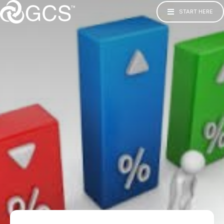
START HERE