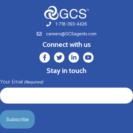
1-718-393-4426
1-718-393-4426
careers@GCSagents.com
careers@GCSagents.com
Connect with us
GCSAgents Facebook Page
GCSAgents Twitter Page
GCS LinkedIn
GCS YouTube
Stay in touch
Your Email
(Required)