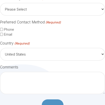
Preferred Contact Method
(Required)
Phone
Email
Country
(Required)
Comments