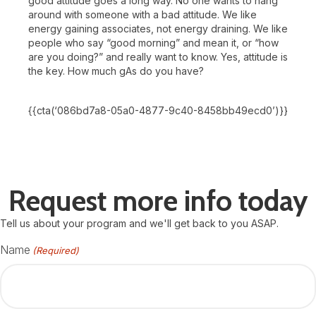
good attitude goes a long way. No one wants to hang
around with someone with a bad attitude. We like
energy gaining associates, not energy draining. We like
people who say “good morning” and mean it, or “how
are you doing?” and really want to know. Yes, attitude is
the key. How much gAs do you have?
{{cta(‘086bd7a8-05a0-4877-9c40-8458bb49ecd0’)}}
Request more info today
Tell us about your program and we'll get back to you ASAP.
Name
(Required)