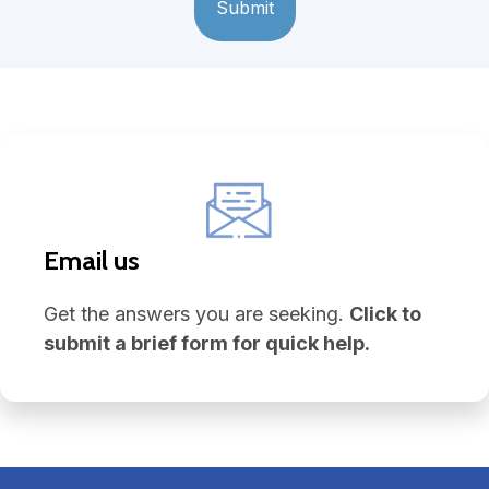
Email us
Get the answers you are seeking.
Click to
submit a brief form for quick help.