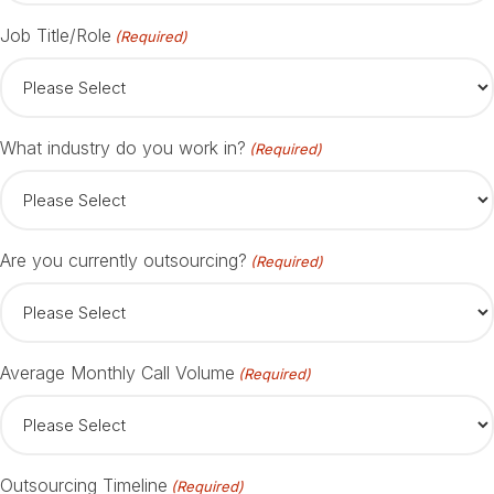
Job Title/Role
(Required)
What industry do you work in?
(Required)
Are you currently outsourcing?
(Required)
Average Monthly Call Volume
(Required)
Outsourcing Timeline
(Required)