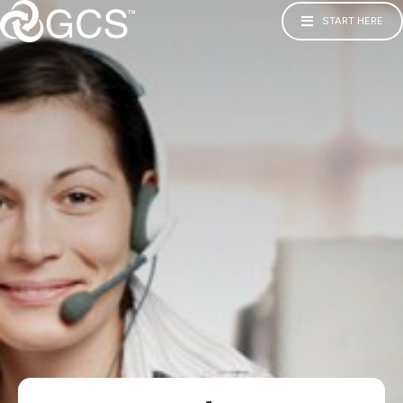
START HERE