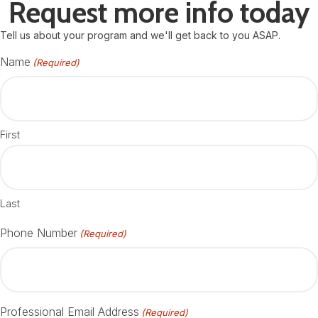
Request more info today
Tell us about your program and we'll get back to you ASAP.
Name
(Required)
First
Last
Phone Number
(Required)
Professional Email Address
(Required)