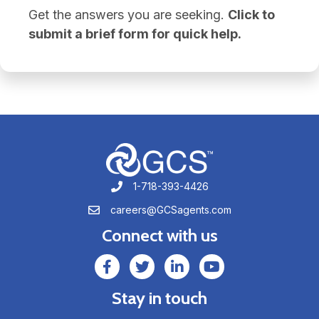
Get the answers you are seeking.
Click to
submit a brief form for quick help.
1-718-393-4426
1-718-393-4426
careers@GCSagents.com
careers@GCSagents.com
Connect with us
GCSAgents Facebook Page
GCSAgents Twitter Page
GCS LinkedIn
GCS YouTube
Stay in touch