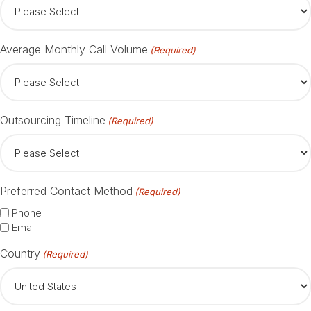
Average Monthly Call Volume
(Required)
Outsourcing Timeline
(Required)
Preferred Contact Method
(Required)
Phone
Email
Country
(Required)