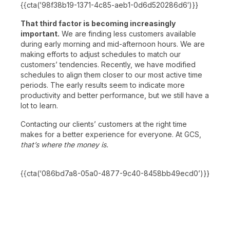
{{cta(’98f38b19-1371-4c85-aeb1-0d6d520286d6′)}}
That third factor is becoming increasingly
important.
We are finding less customers available
during early morning and mid-afternoon hours. We are
making efforts to adjust schedules to match our
customers’ tendencies. Recently, we have modified
schedules to align them closer to our most active time
periods. The early results seem to indicate more
productivity and better performance, but we still have a
lot to learn.
Contacting our clients’ customers at the right time
makes for a better experience for everyone. At GCS,
that’s where the money is.
{{cta(‘086bd7a8-05a0-4877-9c40-8458bb49ecd0’)}}