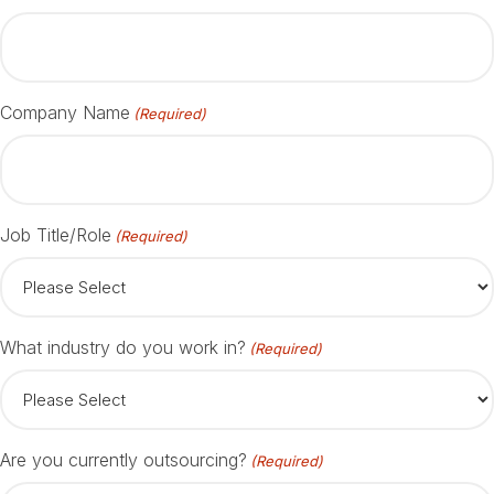
Company Name
(Required)
Job Title/Role
(Required)
What industry do you work in?
(Required)
Are you currently outsourcing?
(Required)