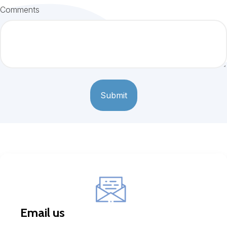
Comments
Email us