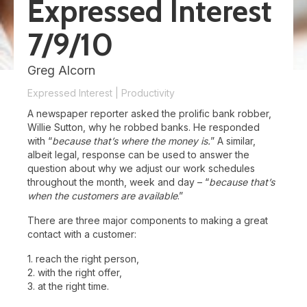
Expressed Interest
7/9/10
Greg Alcorn
Expressed Interest
|
Productivity
A newspaper reporter asked the prolific bank robber,
Willie Sutton, why he robbed banks. He responded
with “
because that’s where the money is.
” A similar,
albeit legal, response can be used to answer the
question about why we adjust our work schedules
throughout the month, week and day – “
because that’s
when the customers are available
.”
There are three major components to making a great
contact with a customer:
1. reach the right person,
2. with the right offer,
3. at the right time.