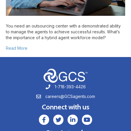
Center
You need an outsourcing center with a demonstrated ability
to manage the agents to achieve successful results. What’s
the importance of a hybrid agent workforce model?
Read More
1-718-393-4426
1-718-393-4426
careers@GCSagents.com
careers@GCSagents.com
Connect with us
GCSAgents Facebook Page
GCSAgents Twitter Page
GCS LinkedIn
GCS YouTube