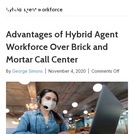
START HERE
hybrid agent workforce
Advantages of Hybrid Agent
Workforce Over Brick and
Mortar Call Center
on
By
George Simons
|
November 4, 2020
|
Comments Off
Advant
of
Hybrid
Agent
Workfo
Over
Brick
and
Mortar
Call