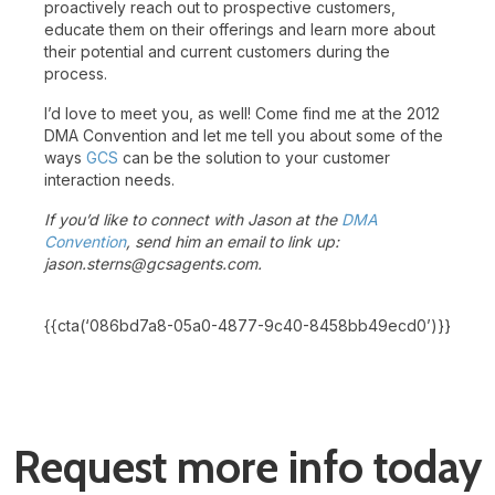
proactively reach out to prospective customers,
educate them on their offerings and learn more about
their potential and current customers during the
process.
I’d love to meet you, as well! Come find me at the 2012
DMA Convention and let me tell you about some of the
ways
GCS
can be the solution to your customer
interaction needs.
If you’d like to connect with Jason at the
DMA
Convention
, send him an email to link up:
jason.sterns@gcsagents.com.
{{cta(‘086bd7a8-05a0-4877-9c40-8458bb49ecd0’)}}
Request more info today