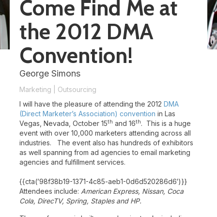
Come Find Me at
the 2012 DMA
Convention!
George Simons
Marketing
|
Outsourcing
I will have the pleasure of attending the 2012
DMA
(Direct Marketer’s Association)
convention
in Las
th
th
Vegas, Nevada, October 15
and 16
. This is a huge
event with over 10,000 marketers attending across all
industries. The event also has hundreds of exhibitors
as well spanning from ad agencies to email marketing
agencies and fulfillment services.
{{cta(’98f38b19-1371-4c85-aeb1-0d6d520286d6′)}}
Attendees include:
American Express, Nissan, Coca
Cola, DirecTV, Spring, Staples and HP.