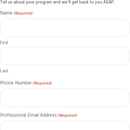
Tell us about your program and we'll get back to you ASAP.
Name
(Required)
First
Last
Phone Number
(Required)
Professional Email Address
(Required)