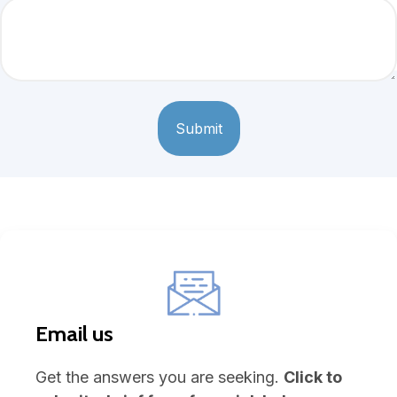
Email us
Get the answers you are seeking.
Click to