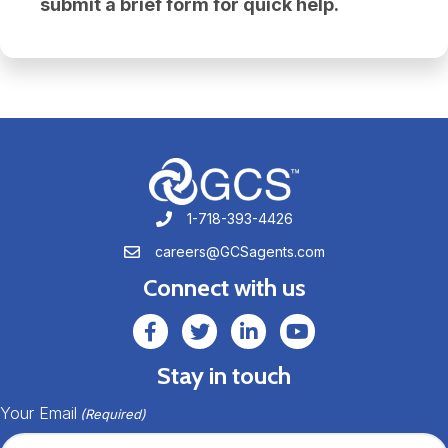
submit a brief form for quick help.
1-718-393-4426
1-718-393-4426
careers@GCSagents.com
careers@GCSagents.com
Connect with us
GCSAgents Facebook Page
GCSAgents Twitter Page
GCS LinkedIn
GCS YouTube
Stay in touch
Your Email
(Required)