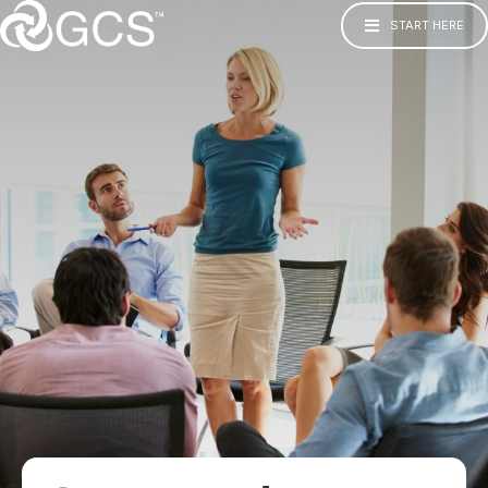
START HERE