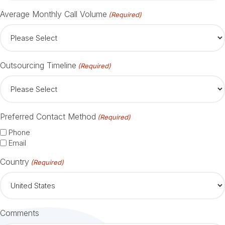
Average Monthly Call Volume
(Required)
Outsourcing Timeline
(Required)
Preferred Contact Method
(Required)
Phone
Email
Country
(Required)
Comments