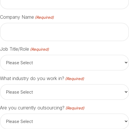
Company Name
(Required)
Job Title/Role
(Required)
What industry do you work in?
(Required)
Are you currently outsourcing?
(Required)