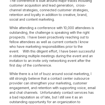
The conference is built around major tracks including
customer acquisition and lead generation, cross-
channel strategies, connected customer strategies,
retention and loyalty in addition to creative, brand,
social and content marketing.
While attending a conference with 10,000 attendees is
outstanding, the challenge is speaking with the right
prospects. I have been proactively reaching out to
fellow attendees as well as current contacts I know
who have marketing responsibilities prior to the
event. With this diligent effort, I have been successful
in obtaining multiple meetings during the event and an
invitation to an invite only networking event after the
first day of the conference.
While there is a lot of buzz around social marketing, I
still strongly believe that a contact center outsource
provider can strengthen your marketing, customer
engagement, and retention with supporting voice, email
and chat channels. Unfortunately contact services has
a bad reputation as of late, but I still see it as an
outstanding opportunity for an organization to